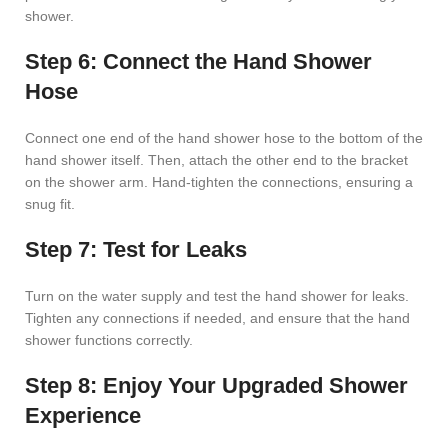
shower.
Step 6: Connect the Hand Shower
Hose
Connect one end of the hand shower hose to the bottom of the
hand shower itself. Then, attach the other end to the bracket
on the shower arm. Hand-tighten the connections, ensuring a
snug fit.
Step 7: Test for Leaks
Turn on the water supply and test the hand shower for leaks.
Tighten any connections if needed, and ensure that the hand
shower functions correctly.
Step 8: Enjoy Your Upgraded Shower
Experience