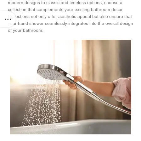
modern designs to classic and timeless options, choose a
collection that complements your existing bathroom decor.
Collections not only offer aesthetic appeal but also ensure that
your hand shower seamlessly integrates into the overall design
of your bathroom.