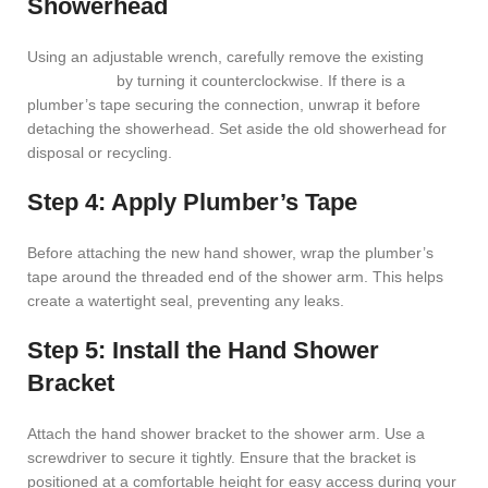
Showerhead
Using an adjustable wrench, carefully remove the existing
showerhead
by turning it counterclockwise. If there is a
plumber’s tape securing the connection, unwrap it before
detaching the showerhead. Set aside the old showerhead for
disposal or recycling.
Step 4: Apply Plumber’s Tape
Before attaching the new hand shower, wrap the plumber’s
tape around the threaded end of the shower arm. This helps
create a watertight seal, preventing any leaks.
Step 5: Install the Hand Shower
Bracket
Attach the hand shower bracket to the shower arm. Use a
screwdriver to secure it tightly. Ensure that the bracket is
positioned at a comfortable height for easy access during your