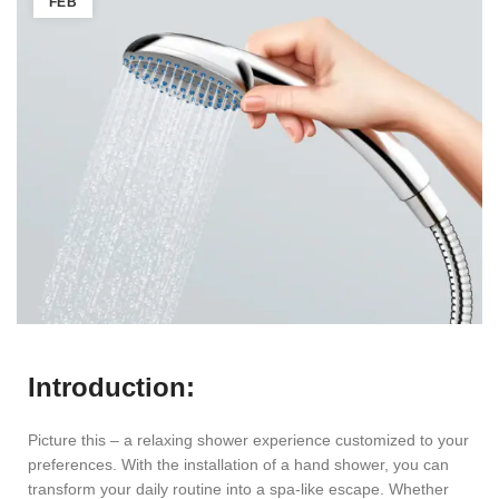
FEB
Introduction:
Picture this – a relaxing shower experience customized to your
preferences. With the installation of a hand shower, you can
transform your daily routine into a spa-like escape. Whether