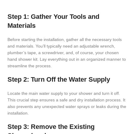
Step 1: Gather Your Tools and
Materials
Before starting the installation, gather all the necessary tools
and materials. You’ll typically need an adjustable wrench,
plumber’s tape, a screwdriver, and, of course, your chosen
hand shower kit. Lay everything out in an organized manner to
streamline the process.
Step 2: Turn Off the Water Supply
Locate the main water supply to your shower and turn it off.
This crucial step ensures a safe and dry installation process. It
also prevents any unexpected water sprays or leaks during the
installation.
Step 3: Remove the Existing