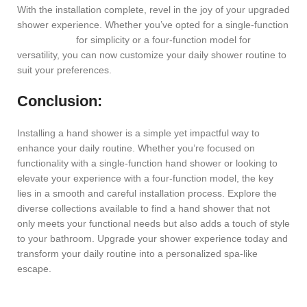
With the installation complete, revel in the joy of your upgraded
shower experience. Whether you’ve opted for a single-function
hand shower
for simplicity or a four-function model for
versatility, you can now customize your daily shower routine to
suit your preferences.
Conclusion:
Installing a hand shower is a simple yet impactful way to
enhance your daily routine. Whether you’re focused on
functionality with a single-function hand shower or looking to
elevate your experience with a four-function model, the key
lies in a smooth and careful installation process. Explore the
diverse collections available to find a hand shower that not
only meets your functional needs but also adds a touch of style
to your bathroom. Upgrade your shower experience today and
transform your daily routine into a personalized spa-like
escape.