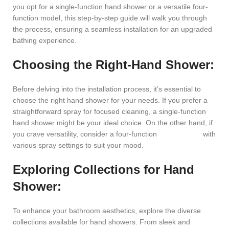
you opt for a single-function hand shower or a versatile four-
function model, this step-by-step guide will walk you through
the process, ensuring a seamless installation for an upgraded
bathing experience.
Choosing the Right-Hand Shower:
Before delving into the installation process, it’s essential to
choose the right hand shower for your needs. If you prefer a
straightforward spray for focused cleaning, a single-function
hand shower might be your ideal choice. On the other hand, if
you crave versatility, consider a four-function
hand shower
with
various spray settings to suit your mood.
Exploring Collections for Hand
Shower:
To enhance your bathroom aesthetics, explore the diverse
collections available for hand showers. From sleek and