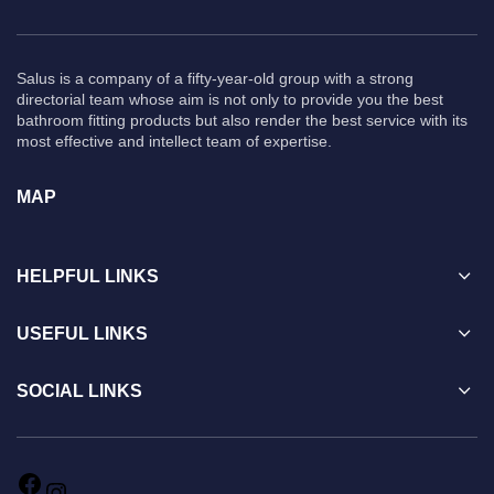
Salus is a company of a fifty-year-old group with a strong
directorial team whose aim is not only to provide you the best
bathroom fitting products but also render the best service with its
most effective and intellect team of expertise.
MAP
HELPFUL LINKS
USEFUL LINKS
SOCIAL LINKS