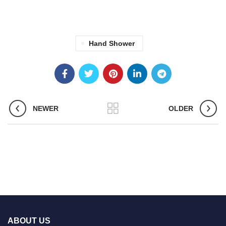
Hand Shower
NEWER
OLDER
ABOUT US