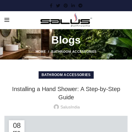
Blogs
HOME
BATHROOM ACCESSORIES
BATHROOM ACCESSORIES
Installing a Hand Shower: A Step-by-Step
Guide
SalusIndia
08