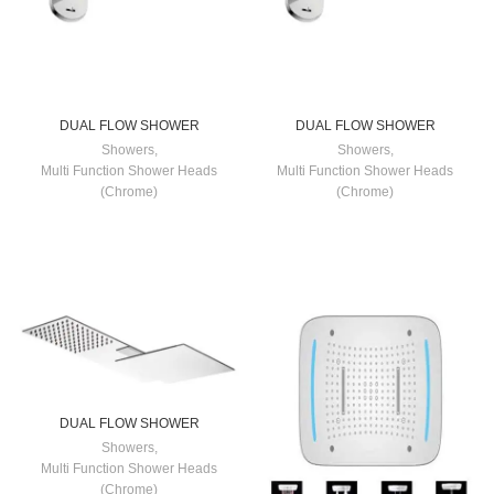
DUAL FLOW SHOWER
DUAL FLOW SHOWER
Showers
,
Showers
,
Multi Function Shower Heads
Multi Function Shower Heads
(Chrome)
(Chrome)
DUAL FLOW SHOWER
Showers
,
Multi Function Shower Heads
(Chrome)