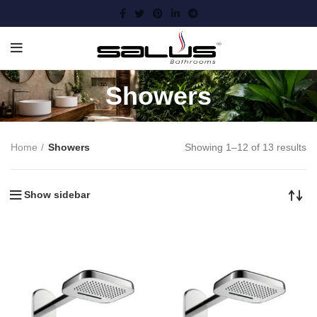
Showers
Home
Showers
Showing 1–12 of 13 results
Show sidebar