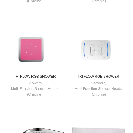
(Chrome)
(Chrome)
TRI FLOW RGB SHOWER
TRI FLOW RGB SHOWER
Showers
,
Showers
,
Multi Function Shower Heads
Multi Function Shower Heads
(Chrome)
(Chrome)