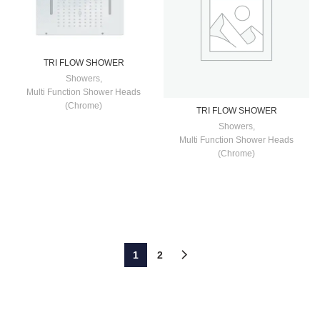
TRI FLOW SHOWER
Showers
,
Multi Function Shower Heads
(Chrome)
TRI FLOW SHOWER
Showers
,
Multi Function Shower Heads
(Chrome)
1
2