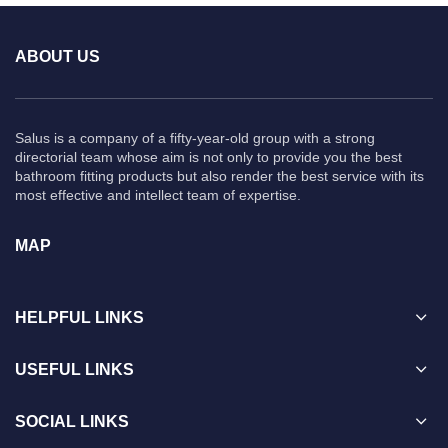
ABOUT US
Salus is a company of a fifty-year-old group with a strong
directorial team whose aim is not only to provide you the best
bathroom fitting products but also render the best service with its
most effective and intellect team of expertise.
MAP
HELPFUL LINKS
USEFUL LINKS
SOCIAL LINKS