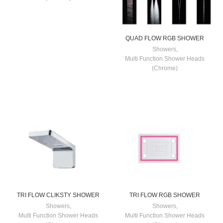
QUAD FLOW RGB SHOWER
Showers
,
Multi Function Shower Heads
(Chrome)
TRI FLOW CLIKSTY SHOWER
TRI FLOW RGB SHOWER
Showers
,
Showers
,
Multi Function Shower Heads
Multi Function Shower Heads