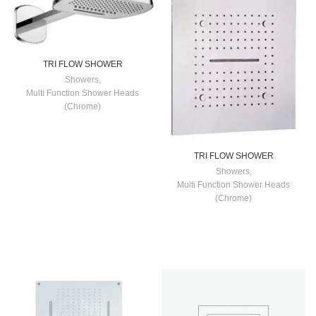
TRI FLOW SHOWER
Showers
,
Multi Function Shower Heads
(Chrome)
TRI FLOW SHOWER
Showers
,
Multi Function Shower Heads
(Chrome)