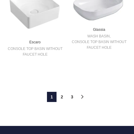
Glassia
WASH BASIN
,
CONSOLE TOP BASIN WITHOUT
Escaro
FAUCET HOLE
CONSOLE TOP BASIN WITHOUT
FAUCET HOLE
1
2
3