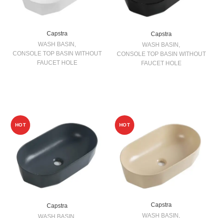
Capstra
Capstra
WASH BASIN
,
WASH BASIN
,
CONSOLE TOP BASIN WITHOUT
CONSOLE TOP BASIN WITHOUT
FAUCET HOLE
FAUCET HOLE
HOT
HOT
Capstra
Capstra
WASH BASIN
,
WASH BASIN
,