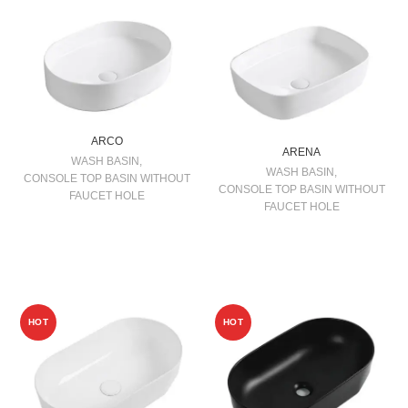
ARCO
ARENA
WASH BASIN
,
WASH BASIN
,
CONSOLE TOP BASIN WITHOUT
CONSOLE TOP BASIN WITHOUT
FAUCET HOLE
FAUCET HOLE
HOT
HOT