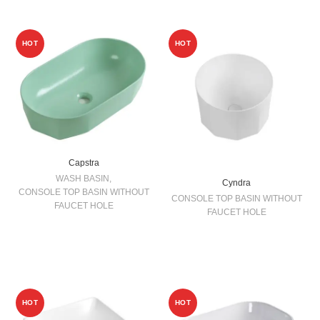
HOT
HOT
Capstra
WASH BASIN
,
Cyndra
CONSOLE TOP BASIN WITHOUT
CONSOLE TOP BASIN WITHOUT
FAUCET HOLE
FAUCET HOLE
HOT
HOT