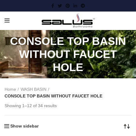
CONSOLE TOP BASIN
WITHOUT FAUCET
HOLE
Home
WASH BASIN
CONSOLE TOP BASIN WITHOUT FAUCET HOLE
Showing 1–12 of 34 results
Show sidebar