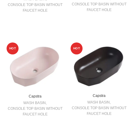
CONSOLE TOP BASIN WITHOUT
CONSOLE TOP BASIN WITHOUT
FAUCET HOLE
FAUCET HOLE
HOT
HOT
Capstra
Capstra
WASH BASIN
,
WASH BASIN
,
CONSOLE TOP BASIN WITHOUT
CONSOLE TOP BASIN WITHOUT
FAUCET HOLE
FAUCET HOLE