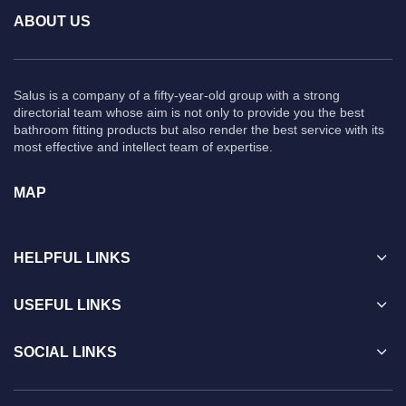
ABOUT US
Salus is a company of a fifty-year-old group with a strong
directorial team whose aim is not only to provide you the best
bathroom fitting products but also render the best service with its
most effective and intellect team of expertise.
MAP
HELPFUL LINKS
USEFUL LINKS
SOCIAL LINKS