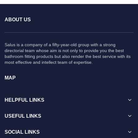
ABOUT US
Salus is a company of a fifty-year-old group with a strong
directorial team whose aim is not only to provide you the best
bathroom fitting products but also render the best service with its
most effective and intellect team of expertise.
MAP
HELPFUL LINKS
USEFUL LINKS
SOCIAL LINKS