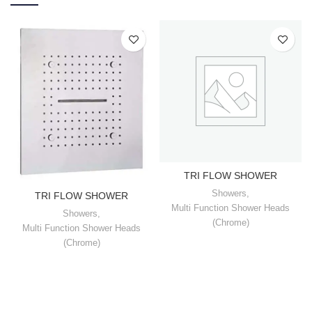
TRI FLOW SHOWER
Showers
,
TRI FLOW SHOWER
Multi Function Shower Heads
Showers
,
(Chrome)
Multi Function Shower Heads
(Chrome)