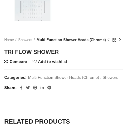
Home
Showers
Multi Function Shower Heads (Chrome)
TRI FLOW SHOWER
Compare
Add to wishlist
Categories:
Multi Function Shower Heads (Chrome)
,
Showers
Share
RELATED PRODUCTS