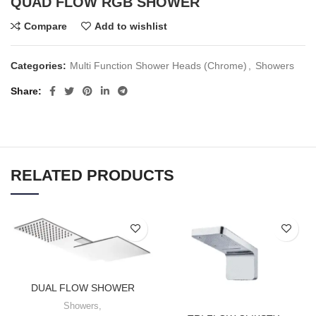
QUAD FLOW RGB SHOWER
Compare
Add to wishlist
Categories:
Multi Function Shower Heads (Chrome)
,
Showers
Share
RELATED PRODUCTS
DUAL FLOW SHOWER
Showers
,