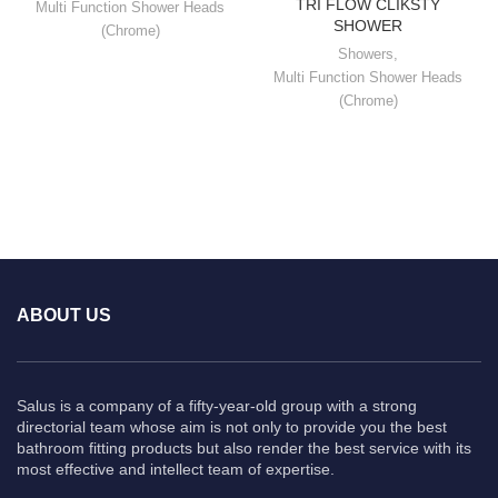
TRI FLOW CLIKSTY
Multi Function Shower Heads
SHOWER
(Chrome)
Showers
,
Multi Function Shower Heads
(Chrome)
ABOUT US
Salus is a company of a fifty-year-old group with a strong
directorial team whose aim is not only to provide you the best
bathroom fitting products but also render the best service with its
most effective and intellect team of expertise.