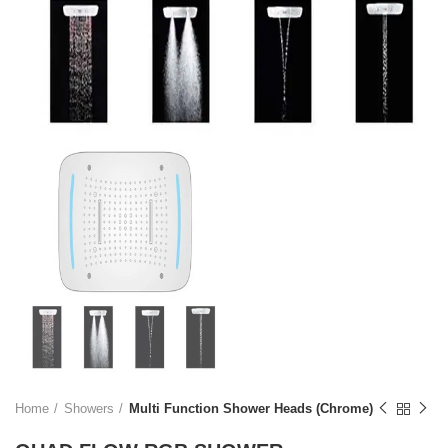
Home
Showers
Multi Function Shower Heads (Chrome)