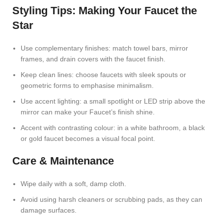
Styling Tips: Making Your Faucet the
Star
Use complementary finishes: match towel bars, mirror
frames, and drain covers with the faucet finish.
Keep clean lines: choose faucets with sleek spouts or
geometric forms to emphasise minimalism.
Use accent lighting: a small spotlight or LED strip above the
mirror can make your Faucet’s finish shine.
Accent with contrasting colour: in a white bathroom, a black
or gold faucet becomes a visual focal point.
Care & Maintenance
Wipe daily with a soft, damp cloth.
Avoid using harsh cleaners or scrubbing pads, as they can
damage surfaces.