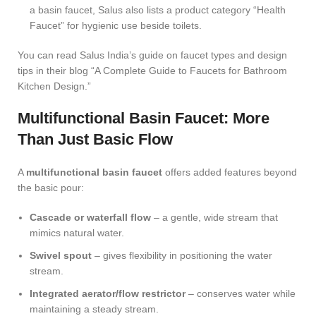
a basin faucet, Salus also lists a
product category “Health
Faucet”
for hygienic use beside toilets.
You can read Salus India’s guide on faucet types and design
tips in their blog “A Complete Guide to Faucets for Bathroom
Kitchen Design.”
Multifunctional Basin Faucet: More
Than Just Basic Flow
A
multifunctional basin faucet
offers added features beyond
the basic pour:
Cascade or waterfall flow
– a gentle, wide stream that
mimics natural water.
Swivel spout
– gives flexibility in positioning the water
stream.
Integrated aerator/flow restrictor
– conserves water while
maintaining a steady stream.