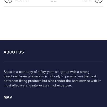
ABOUT US
Salus is a company of a fifty-year-old group with a strong
directorial team whose aim is not only to provide you the best
bathroom fitting products but also render the best service with its
most effective and intellect team of expertise.
MAP