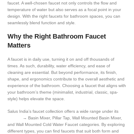
faucet
. A well-chosen faucet not only controls the flow and
temperature of water but also serves as a focal point in your
design. With the right faucets for bathroom spaces, you can
seamlessly blend function and style.
Why the Right Bathroom Faucet
Matters
A faucet is in daily use, turning it on and off thousands of
times. As such, durability, water efficiency, and ease of
cleaning are essential. But beyond performance, its finish,
shape, and ergonomics contribute to the overall aesthetic and
experience of the bathroom. Choosing a faucet that aligns with
your bathroom’s theme (minimalist, industrial, classic, spa-
style) helps elevate the space.
Salus India’s faucet collection offers a wide range under its
Faucet
→ Basin Mixer, Pillar Tap, Wall Mounted Basin Mixer,
and Wall Mounted Cold Water Faucet categories. By exploring
different types, you can find faucets that suit both form and