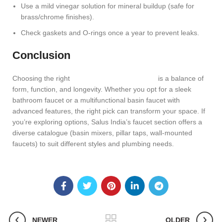
Use a mild vinegar solution for mineral buildup (safe for
brass/chrome finishes).
Check gaskets and O-rings once a year to prevent leaks.
Conclusion
Choosing the right
faucets for the bathroom
is a balance of
form, function, and longevity. Whether you opt for a sleek
bathroom faucet or a multifunctional basin faucet with
advanced features, the right pick can transform your space. If
you’re exploring options, Salus India’s faucet section offers a
diverse catalogue (basin mixers, pillar taps, wall-mounted
faucets) to suit different styles and plumbing needs.
NEWER
OLDER