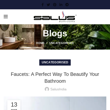
Blogs
HOME
UNCATEGORISED
UNCATEGORISED
Faucets: A Perfect Way To Beautify Your
Bathroom
SalusIndia
13