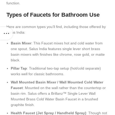
function.
Types of Faucets for Bathroom Use
Here are common types you’ll find, including those offered by
Salus India:
Basin Mixer
: This Faucet mixes hot and cold water from
one spout. Salus India features single lever short brass
basin mixers with finishes like chrome, rose gold, or matte
black.
Pillar Tap
: Traditional two-tap setup (hot/cold separate)
works well for classic bathrooms.
Wall Mounted Basin Mixer / Wall Mounted Cold Water
Faucet
: Mounted on the wall rather than the countertop or
basin rim. Salus offers a
Brillanz™ Single Lever Wall
Mounted Brass Cold Water Basin Faucet
in a brushed
graphite finish.
Health Faucet (Jet Spray / Handheld Spray)
: Though not