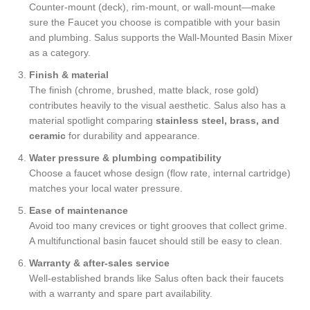
Counter-mount (deck), rim-mount, or wall-mount—make
sure the Faucet you choose is compatible with your basin
and plumbing. Salus supports the Wall-Mounted Basin Mixer
as a category.
Finish & material
The finish (chrome, brushed, matte black, rose gold)
contributes heavily to the visual aesthetic. Salus also has a
material spotlight comparing
stainless steel, brass, and
ceramic
for durability and appearance.
Water pressure & plumbing compatibility
Choose a faucet whose design (flow rate, internal cartridge)
matches your local water pressure.
Ease of maintenance
Avoid too many crevices or tight grooves that collect grime.
A multifunctional basin faucet should still be easy to clean.
Warranty & after-sales service
Well-established brands like Salus often back their faucets
with a warranty and spare part availability.