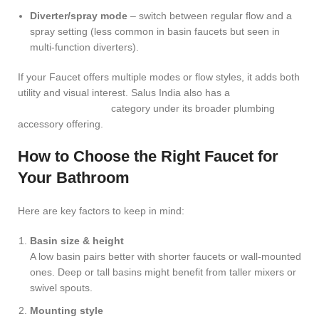
Diverter/spray mode
– switch between regular flow and a
spray setting (less common in basin faucets but seen in
multi-function diverters).
If your Faucet offers multiple modes or flow styles, it adds both
utility and visual interest. Salus India also has a
Multi-
Function Diverters
category under its broader plumbing
accessory offering.
How to Choose the Right Faucet for
Your Bathroom
Here are key factors to keep in mind:
Basin size & height
A low basin pairs better with shorter faucets or wall-mounted
ones. Deep or tall basins might benefit from taller mixers or
swivel spouts.
Mounting style