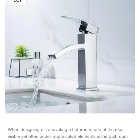
OCT
When designing or renovating a bathroom, one of the most
visible yet often under-appreciated elements is the
bathroom