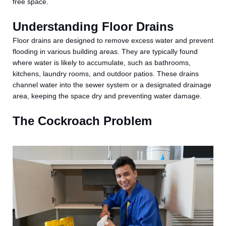
free space.
Understanding Floor Drains
Floor drains are designed to remove excess water and prevent
flooding in various building areas. They are typically found
where water is likely to accumulate, such as bathrooms,
kitchens, laundry rooms, and outdoor patios. These drains
channel water into the sewer system or a designated drainage
area, keeping the space dry and preventing water damage.
The Cockroach Problem