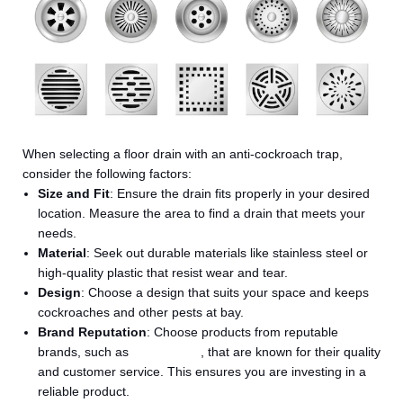
When selecting a floor drain with an anti-cockroach trap,
consider the following factors:
Size and Fit
: Ensure the drain fits properly in your desired
location. Measure the area to find a drain that meets your
needs.
Material
: Seek out durable materials like stainless steel or
high-quality plastic that resist wear and tear.
Design
: Choose a design that suits your space and keeps
cockroaches and other pests at bay.
Brand Reputation
: Choose products from reputable
brands, such as
Salus India
, that are known for their quality
and customer service. This ensures you are investing in a
reliable product.