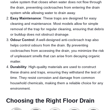
valve system that closes when water does not flow through
the drain, preventing cockroaches from entering the drain
system while allowing water to drain away.
Easy Maintenance
: These traps are designed for easy
cleaning and maintenance. Most models allow for simple
removal of the trap for regular cleaning, ensuring that debris
or buildup does not obstruct drainage.
Odour Control
: A well-designed anti-cockroach trap also
helps control odours from the drain. By preventing
cockroaches from accessing the drain, you minimize the risk
of unpleasant smells that can arise from decaying organic
matter.
Durability
: High-quality materials are used to construct
these drains and traps, ensuring they withstand the test of
time. They resist corrosion and damage from common
household chemicals, making them a reliable choice for any
environment.
Choosing the Right Floor Drain