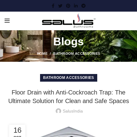
Blogs
HOME
BATHROOM ACCESSORIES
BATHROOM ACCESSORIES
Floor Drain with Anti-Cockroach Trap: The
Ultimate Solution for Clean and Safe Spaces
SalusIndia
16