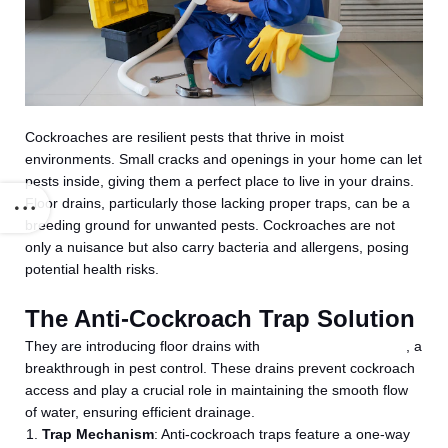
Cockroaches are resilient pests that thrive in moist
environments. Small cracks and openings in your home can let
pests inside, giving them a perfect place to live in your drains.
Floor drains, particularly those lacking proper traps, can be a
breeding ground for unwanted pests. Cockroaches are not
only a nuisance but also carry bacteria and allergens, posing
potential health risks.
The Anti-Cockroach Trap Solution
They are introducing floor drains with
anti-cockroach traps
, a
breakthrough in pest control. These drains prevent cockroach
access and play a crucial role in maintaining the smooth flow
of water, ensuring efficient drainage.
Trap Mechanism
: Anti-cockroach traps feature a one-way