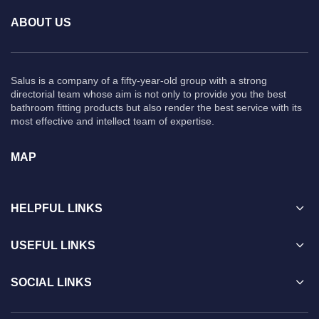
ABOUT US
Salus is a company of a fifty-year-old group with a strong
directorial team whose aim is not only to provide you the best
bathroom fitting products but also render the best service with its
most effective and intellect team of expertise.
MAP
HELPFUL LINKS
USEFUL LINKS
SOCIAL LINKS