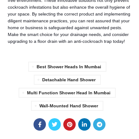
free environment. These innovative solutions not only prevent
cockroach infestations but also enhance the overall hygiene of
your space. By selecting the correct product and implementing
diligent maintenance practices, you can rest assured that your
home or business is safeguarded against unwanted pests.
Make the smart choice for your drainage needs, and consider
upgrading to a floor drain with an anti-cockroach trap today!
Best Shower Heads In Mumbai
⁠Detachable Hand Shower
Multi Function Shower Head In Mumbai
Wall-Mounted Hand Shower