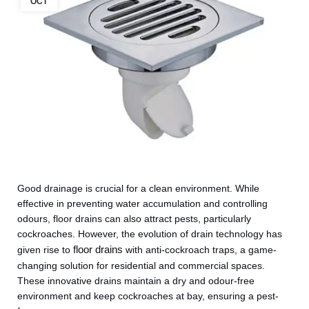
OCT
Good drainage is crucial for a clean environment. While
effective in preventing water accumulation and controlling
odours, floor drains can also attract pests, particularly
cockroaches. However, the evolution of drain technology has
floor drains
given rise to
with anti-cockroach traps, a game-
changing solution for residential and commercial spaces.
These innovative drains maintain a dry and odour-free
environment and keep cockroaches at bay, ensuring a pest-