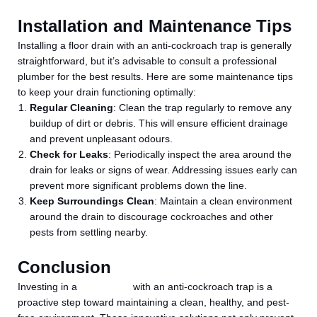
Installation and Maintenance Tips
Installing a floor drain with an anti-cockroach trap is generally
straightforward, but it’s advisable to consult a professional
plumber for the best results. Here are some maintenance tips
to keep your drain functioning optimally:
Regular Cleaning
: Clean the trap regularly to remove any
buildup of dirt or debris. This will ensure efficient drainage
and prevent unpleasant odours.
Check for Leaks
: Periodically inspect the area around the
drain for leaks or signs of wear. Addressing issues early can
prevent more significant problems down the line.
Keep Surroundings Clean
: Maintain a clean environment
around the drain to discourage cockroaches and other
pests from settling nearby.
Conclusion
Investing in a
floor drain
with an anti-cockroach trap is a
proactive step toward maintaining a clean, healthy, and pest-