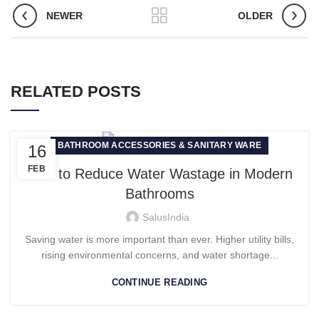
NEWER
OLDER
RELATED POSTS
BATHROOM ACCESSORIES & SANITARY WARE
16
FEB
How to Reduce Water Wastage in Modern
Bathrooms
SalusIndia
Saving water is more important than ever. Higher utility bills,
rising environmental concerns, and water shortage...
CONTINUE READING