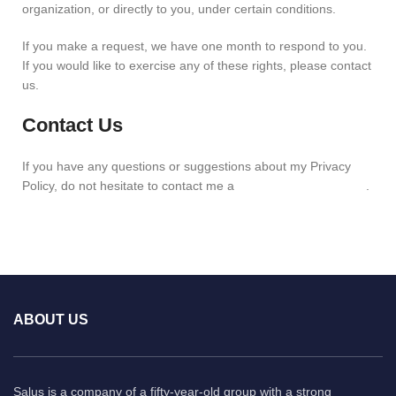
organization, or directly to you, under certain conditions.
If you make a request, we have one month to respond to you.
If you would like to exercise any of these rights, please contact
us.
Contact Us
If you have any questions or suggestions about my Privacy
Policy, do not hesitate to contact me a
info@salusindia.com
.
ABOUT US
Salus is a company of a fifty-year-old group with a strong