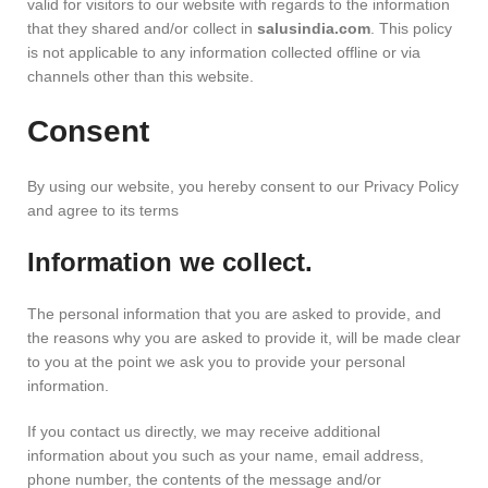
valid for visitors to our website with regards to the information
that they shared and/or collect in
salusindia.com
. This policy
is not applicable to any information collected offline or via
channels other than this website.
Consent
By using our website, you hereby consent to our Privacy Policy
and agree to its terms
Information we collect.
The personal information that you are asked to provide, and
the reasons why you are asked to provide it, will be made clear
to you at the point we ask you to provide your personal
information.
If you contact us directly, we may receive additional
information about you such as your name, email address,
phone number, the contents of the message and/or