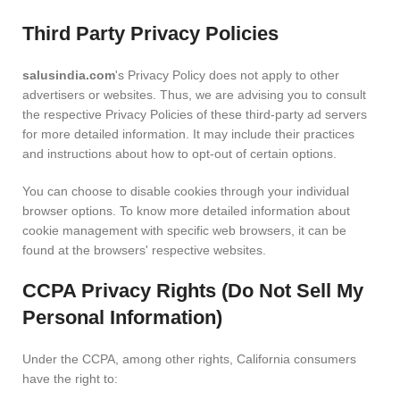
Third Party Privacy Policies
salusindia.com
's Privacy Policy does not apply to other
advertisers or websites. Thus, we are advising you to consult
the respective Privacy Policies of these third-party ad servers
for more detailed information. It may include their practices
and instructions about how to opt-out of certain options.
You can choose to disable cookies through your individual
browser options. To know more detailed information about
cookie management with specific web browsers, it can be
found at the browsers' respective websites.
CCPA Privacy Rights (Do Not Sell My
Personal Information)
Under the CCPA, among other rights, California consumers
have the right to: