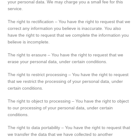
your personal data. We may charge you a small fee for this
service.
The right to rectification – You have the right to request that we
correct any information you believe is inaccurate. You also
have the right to request that we complete the information you
believe is incomplete.
The right to erasure – You have the right to request that we
erase your personal data, under certain conditions.
The right to restrict processing – You have the right to request
that we restrict the processing of your personal data, under
certain conditions.
The right to object to processing – You have the right to object
to our processing of your personal data, under certain
conditions.
The right to data portability – You have the right to request that
we transfer the data that we have collected to another