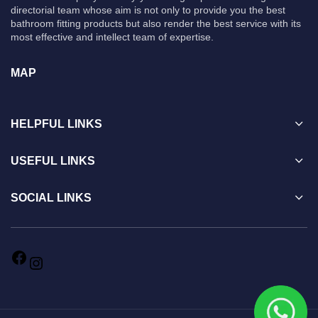
directorial team whose aim is not only to provide you the best
bathroom fitting products but also render the best service with its
most effective and intellect team of expertise.
MAP
HELPFUL LINKS
USEFUL LINKS
SOCIAL LINKS