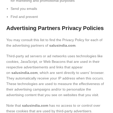
for marketing and promotional purposes
Send you emails
Find and prevent
Advertising Partners Privacy Policies
You may consult this list to find the Privacy Policy for each of
the advertising partners of
salusindia.com
.
Third-party ad servers or ad networks uses technologies like
cookies, JavaScript, or Web Beacons that are used in their
respective advertisements and links that appear
on
salusindia.com
, which are sent directly to users' browser.
They automatically receive your IP address when this occurs.
These technologies are used to measure the effectiveness of
their advertising campaigns and/or to personalize the
advertising content that you see on websites that you visit.
Note that
salusindia.com
has no access to or control over
these cookies that are used by third-party advertisers.