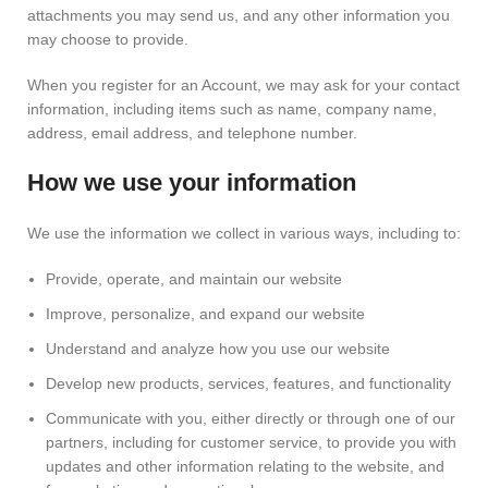
attachments you may send us, and any other information you
may choose to provide.
When you register for an Account, we may ask for your contact
information, including items such as name, company name,
address, email address, and telephone number.
How we use your information
We use the information we collect in various ways, including to:
Provide, operate, and maintain our website
Improve, personalize, and expand our website
Understand and analyze how you use our website
Develop new products, services, features, and functionality
Communicate with you, either directly or through one of our
partners, including for customer service, to provide you with
updates and other information relating to the website, and