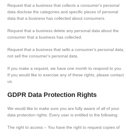
Request that a business that collects a consumer's personal
data disclose the categories and specific pieces of personal
data that a business has collected about consumers.
Request that a business delete any personal data about the
consumer that a business has collected.
Request that a business that sells a consumer's personal data,
not sell the consumer's personal data.
If you make a request, we have one month to respond to you.
If you would like to exercise any of these rights, please contact
us.
GDPR Data Protection Rights
We would like to make sure you are fully aware of all of your
data protection rights. Every user is entitled to the following:
The right to access – You have the right to request copies of