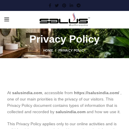
Privacy Policy
HOME
PRIVACY POLICY
At
salusindia.com
, accessible from
https://salusindia.com/
,
one of our main priorities is the privacy of our visitors. This
Privacy Policy document contains types of information that is
collected and recorded by
salusindia.com
and how we use it.
This Privacy Policy applies only to our online activities and is