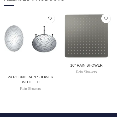
10″ RAIN SHOWER
Rain Showers
24 ROUND RAIN SHOWER
WITH LED
Rain Showers