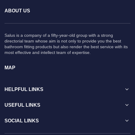
ABOUT US
Salus is a company of a fifty-year-old group with a strong
directorial team whose aim is not only to provide you the best
bathroom fitting products but also render the best service with its
most effective and intellect team of expertise.
MAP
HELPFUL LINKS
USEFUL LINKS
SOCIAL LINKS