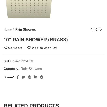
Home
Rain Showers
10″ RAIN SHOWER (BRASS)
Compare
Add to wishlist
SKU:
SA-4132-BGD
Category:
Rain Showers
Share
RELATED PRODUCTS