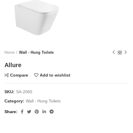
Home
Wall - Hung Toilets
Allure
Compare
Add to wishlist
SKU:
SA-2065
Category:
Wall - Hung Toilets
Share