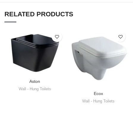
RELATED PRODUCTS
Aston
Wall - Hung Toilets
Ecox
Wall - Hung Toilets