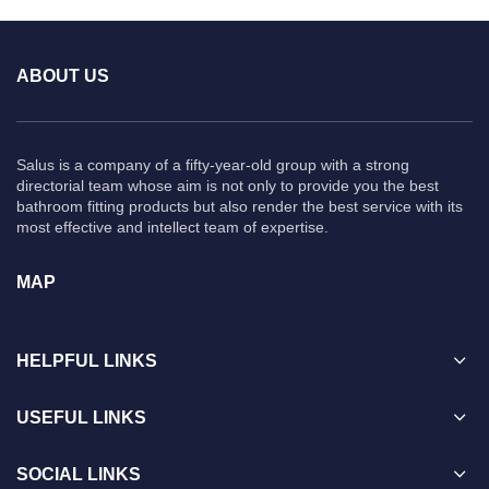
ABOUT US
Salus is a company of a fifty-year-old group with a strong
directorial team whose aim is not only to provide you the best
bathroom fitting products but also render the best service with its
most effective and intellect team of expertise.
MAP
HELPFUL LINKS
USEFUL LINKS
SOCIAL LINKS