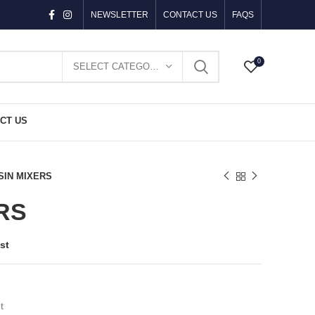
NEWSLETTER
CONTACT US
FAQS
0
SELECT CATEGORY
CT US
SIN MIXERS
RS
st
t