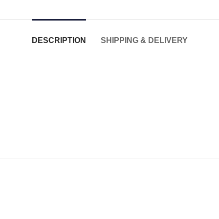
DESCRIPTION
SHIPPING & DELIVERY