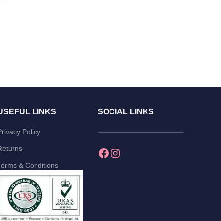
USEFUL LINKS
SOCIAL LINKS
Privacy Policy
Returns
Terms & Conditions