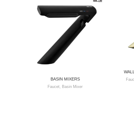
WAL
BASIN MIXERS
Fauc
Faucet
,
Basin Mixer