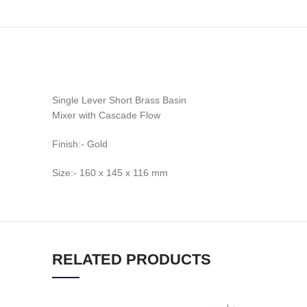
Single Lever Short Brass Basin
Mixer with Cascade Flow
Finish:- Gold
Size:- 160 x 145 x 116 mm
RELATED PRODUCTS