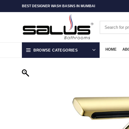
BEST DESIGNER WASH BASINS IN MUMBAI
HOME
AB
BROWSE CATEGORIES