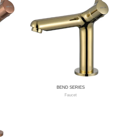
WA
Fa
BEND SERIES
Faucet