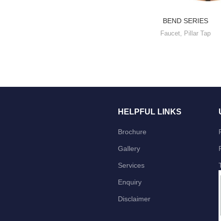
BEND SERIES
Faucet
,
Pillar Tap
HELPFUL LINKS
Brochure
Gallery
Services
Enquiry
Disclaimer