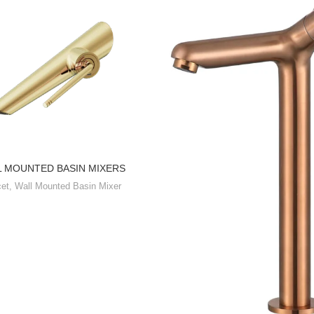
L MOUNTED BASIN MIXERS
et
,
Wall Mounted Basin Mixer