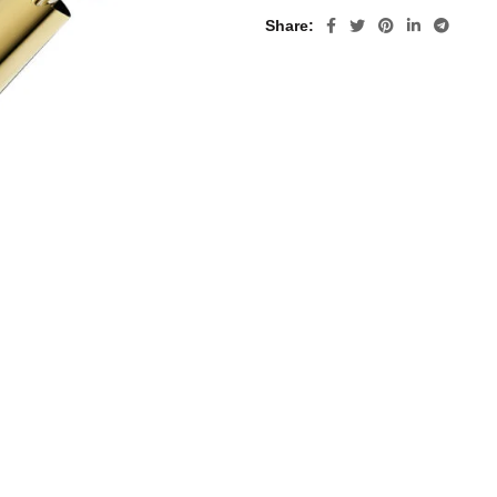
Share