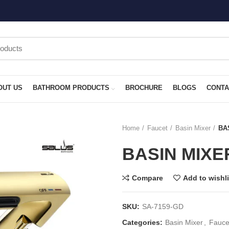
OUT US
BATHROOM PRODUCTS
BROCHURE
BLOGS
CONTA
Home
Faucet
Basin Mixer
BA
BASIN MIXE
Compare
Add to wishli
SKU:
SA-7159-GD
Categories:
Basin Mixer
,
Fauce