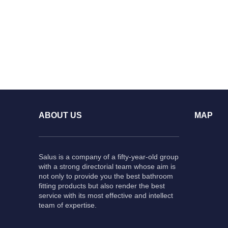
ABOUT US
MAP
Salus is a company of a fifty-year-old group
with a strong directorial team whose aim is
not only to provide you the best bathroom
fitting products but also render the best
service with its most effective and intellect
team of expertise.