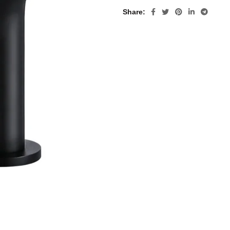
Share