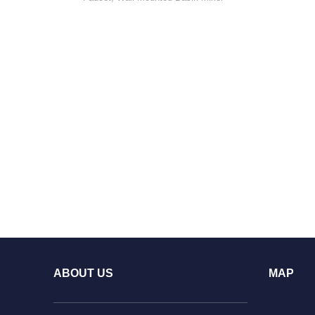
ABOUT US
MAP