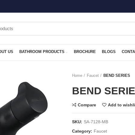
OUT US
BATHROOM PRODUCTS
BROCHURE
BLOGS
CONTA
Home
Faucet
BEND SERIES
BEND SERI
Compare
Add to wishli
SKU:
SA-7128-MB
Category:
Faucet