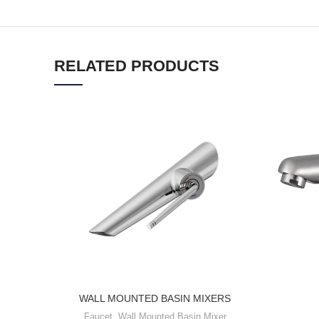
RELATED PRODUCTS
WALL MOUNTED BASIN MIXERS
Faucet
,
Wall Mounted Basin Mixer