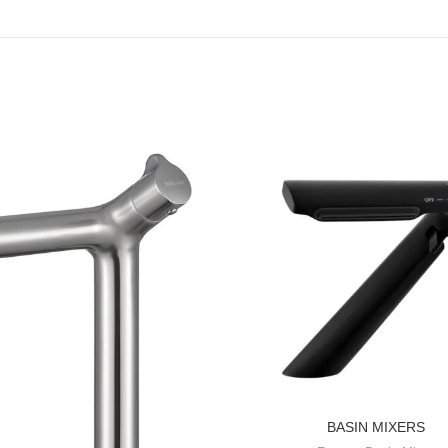
BASIN MIXERS