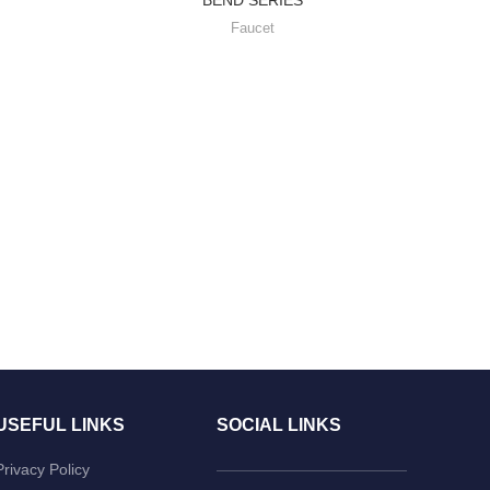
Faucet
USEFUL LINKS
SOCIAL LINKS
Privacy Policy