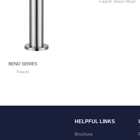
Faucet
,
Basin Mixer
BEND SERIES
Faucet
HELPFUL LINKS
Brochure