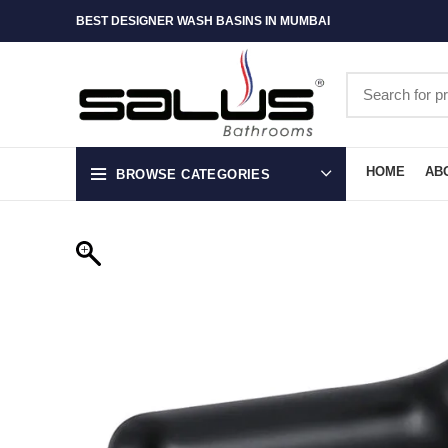
BEST DESIGNER WASH BASINS IN MUMBAI
HOME
AB
BROWSE CATEGORIES