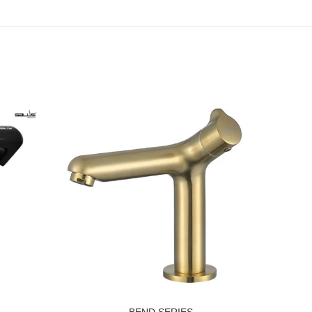
BEND SERIES