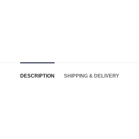
DESCRIPTION
SHIPPING & DELIVERY