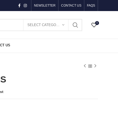
NEWSLETTER
CONTACT US
FAQS
0
SELECT CATEGORY
CT US
ES
st