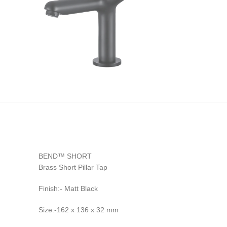
BEND™ SHORT
Brass Short Pillar Tap
Finish:- Matt Black
Size:-162 x 136 x 32 mm