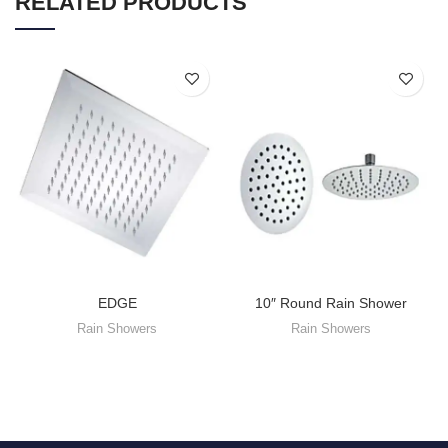
RELATED PRODUCTS
EDGE
10″ Round Rain Shower
Rain Showers
Rain Showers