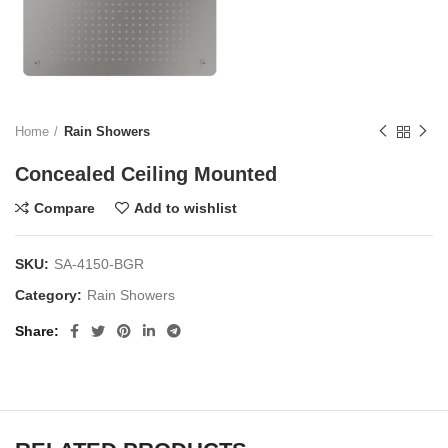
Home
Rain Showers
Concealed Ceiling Mounted
Compare
Add to wishlist
SKU:
SA-4150-BGR
Category:
Rain Showers
Share