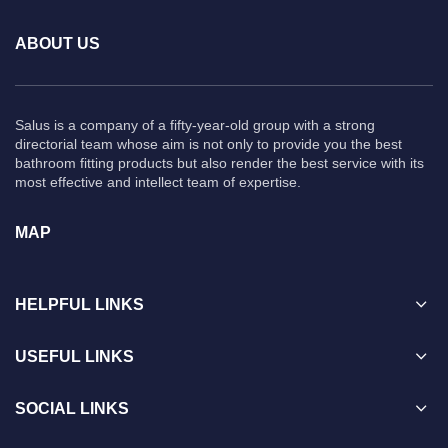
ABOUT US
Salus is a company of a fifty-year-old group with a strong
directorial team whose aim is not only to provide you the best
bathroom fitting products but also render the best service with its
most effective and intellect team of expertise.
MAP
HELPFUL LINKS
USEFUL LINKS
SOCIAL LINKS