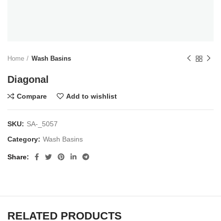
Home
Wash Basins
Diagonal
Compare
Add to wishlist
SKU:
SA-_5057
Category:
Wash Basins
Share
RELATED PRODUCTS