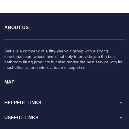
ABOUT US
Salus is a company of a fifty-year-old group with a strong
directorial team whose aim is not only to provide you the best
bathroom fitting products but also render the best service with its
most effective and intellect team of expertise.
MAP
HELPFUL LINKS
USEFUL LINKS