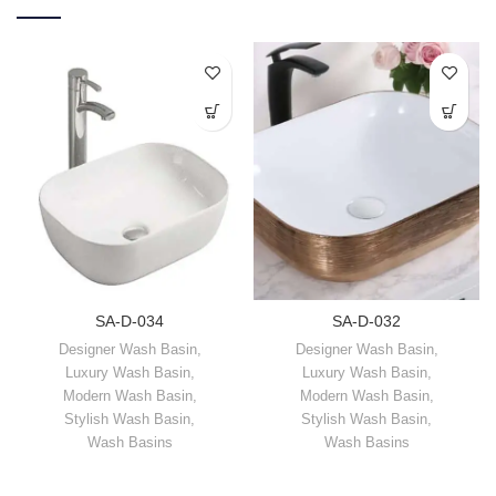
SA-D-034
SA-D-032
Designer Wash Basin
,
Designer Wash Basin
,
Luxury Wash Basin
,
Luxury Wash Basin
,
Modern Wash Basin
,
Modern Wash Basin
,
Stylish Wash Basin
,
Stylish Wash Basin
,
Wash Basins
Wash Basins