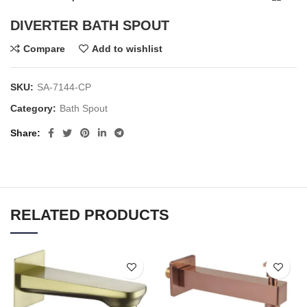
DIVERTER BATH SPOUT
Compare
Add to wishlist
SKU:
SA-7144-CP
Category:
Bath Spout
Share
RELATED PRODUCTS