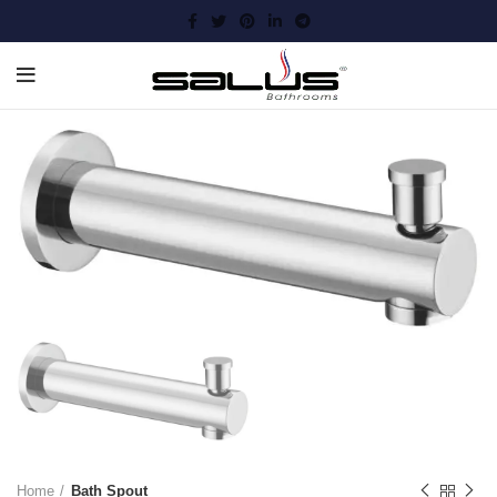
Home
Bath Spout