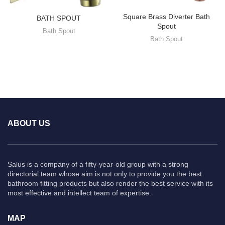
Square Brass Diverter Bath
BATH SPOUT
Spout
Bath Spout
Bath Spout
ABOUT US
Salus is a company of a fifty-year-old group with a strong
directorial team whose aim is not only to provide you the best
bathroom fitting products but also render the best service with its
most effective and intellect team of expertise.
MAP