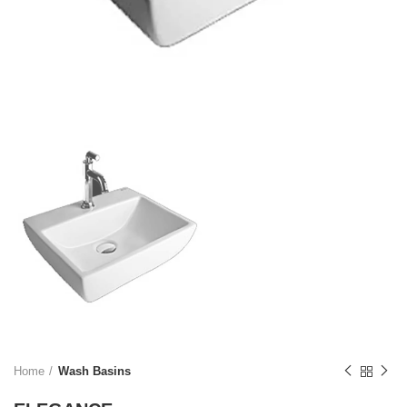
Home
Wash Basins