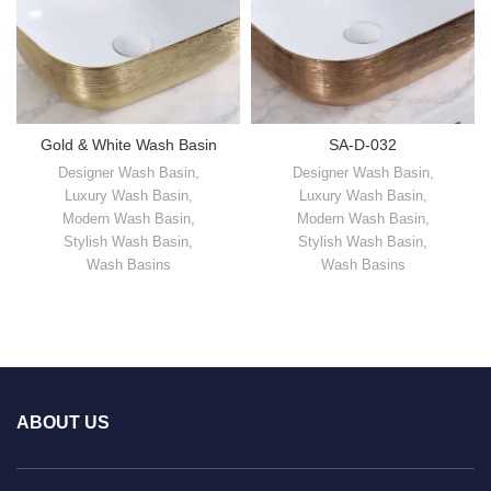
Gold & White Wash Basin
SA-D-032
Designer Wash Basin
,
Designer Wash Basin
,
Luxury Wash Basin
,
Luxury Wash Basin
,
Modern Wash Basin
,
Modern Wash Basin
,
Stylish Wash Basin
,
Stylish Wash Basin
,
Wash Basins
Wash Basins
ABOUT US