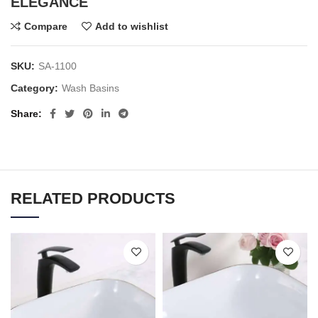
ELEGANCE
Compare
Add to wishlist
SKU:
SA-1100
Category:
Wash Basins
Share
RELATED PRODUCTS