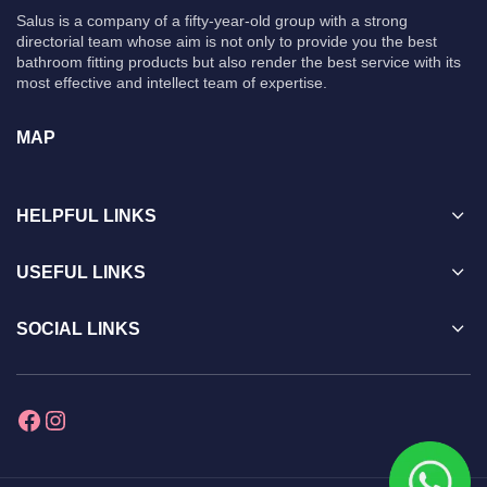
Salus is a company of a fifty-year-old group with a strong
directorial team whose aim is not only to provide you the best
bathroom fitting products but also render the best service with its
most effective and intellect team of expertise.
MAP
HELPFUL LINKS
USEFUL LINKS
SOCIAL LINKS