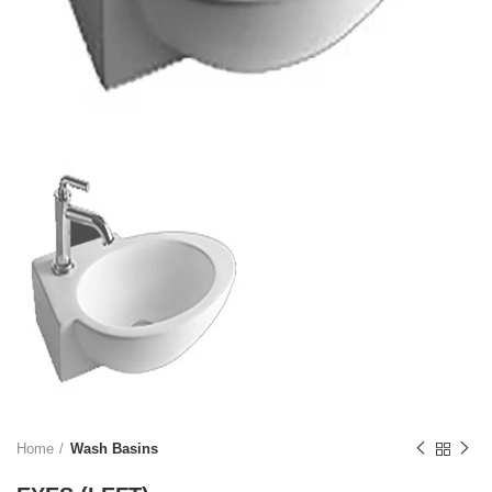
Home
Wash Basins