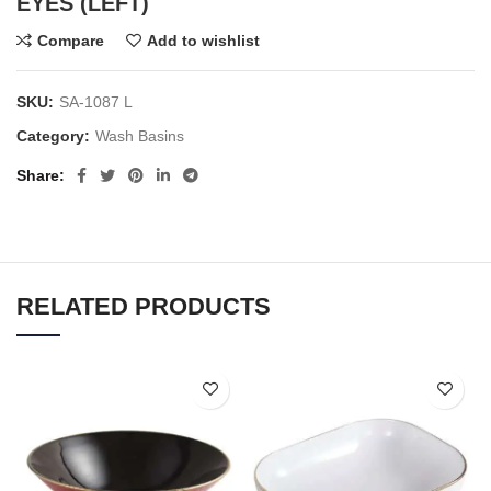
EYES (LEFT)
Compare
Add to wishlist
SKU:
SA-1087 L
Category:
Wash Basins
Share
RELATED PRODUCTS