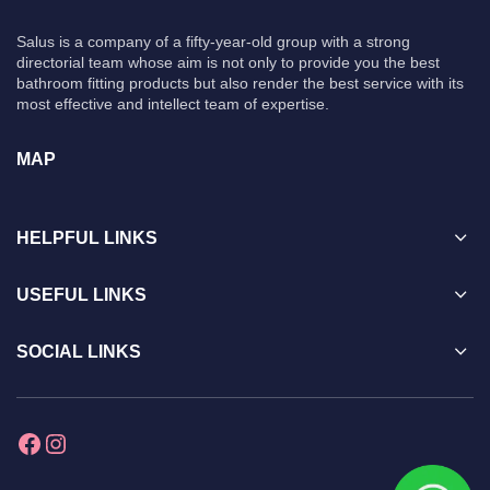
Salus is a company of a fifty-year-old group with a strong
directorial team whose aim is not only to provide you the best
bathroom fitting products but also render the best service with its
most effective and intellect team of expertise.
MAP
HELPFUL LINKS
USEFUL LINKS
SOCIAL LINKS