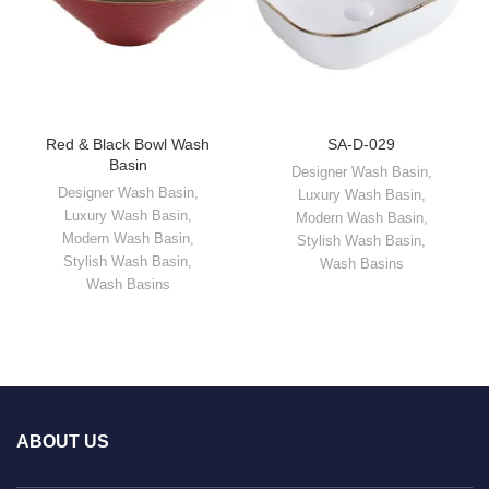
Red & Black Bowl Wash
SA-D-029
Basin
Designer Wash Basin
,
Designer Wash Basin
,
Luxury Wash Basin
,
Luxury Wash Basin
,
Modern Wash Basin
,
Modern Wash Basin
,
Stylish Wash Basin
,
Stylish Wash Basin
,
Wash Basins
Wash Basins
ABOUT US