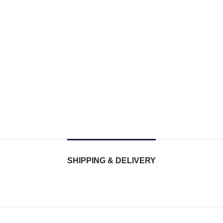
SHIPPING & DELIVERY