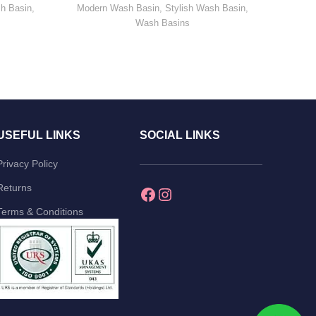
sh Basin
,
Modern Wash Basin
,
Stylish Wash Basin
,
Moder
Wash Basins
USEFUL LINKS
SOCIAL LINKS
Privacy Policy
Returns
Terms & Conditions