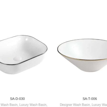
SA-D-030
SA-T-006
r Wash Basin
,
Luxury Wash Basin
,
Designer Wash Basin
,
Luxury Wa