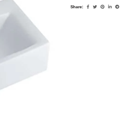
Share