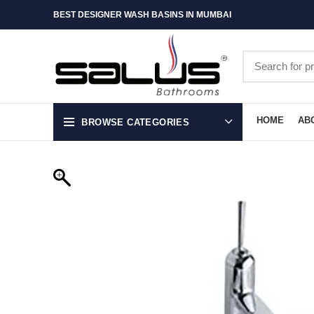
BEST DESIGNER WASH BASINS IN MUMBAI
HOME
AB
BROWSE CATEGORIES