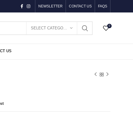
NEWSLETTER
CONTACT US
FAQS
0
SELECT CATEGORY
CT US
st