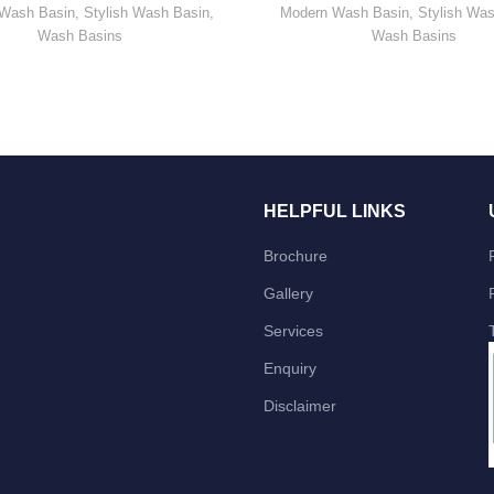
Wash Basin
,
Stylish Wash Basin
,
Modern Wash Basin
,
Stylish Wa
Wash Basins
Wash Basins
HELPFUL LINKS
Brochure
Gallery
Services
Enquiry
Disclaimer