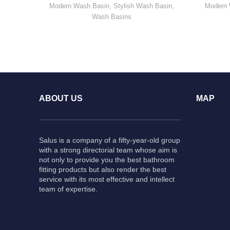
Modern Wash Basin
,
Stylish Wash Basin
,
Modern 
Wash Basins
ABOUT US
MAP
Salus is a company of a fifty-year-old group
with a strong directorial team whose aim is
not only to provide you the best bathroom
fitting products but also render the best
service with its most effective and intellect
team of expertise.