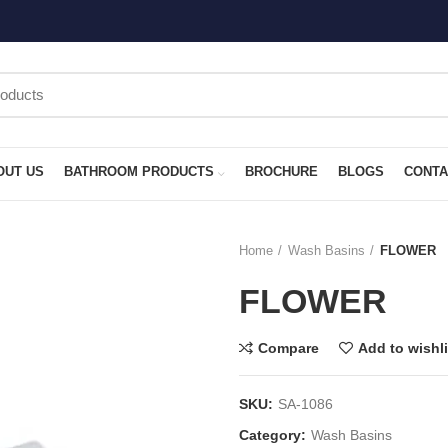
OUT US
BATHROOM PRODUCTS
BROCHURE
BLOGS
CONTA
Home
Wash Basins
FLOWER
FLOWER
Compare
Add to wishli
SKU:
SA-1086
Category:
Wash Basins