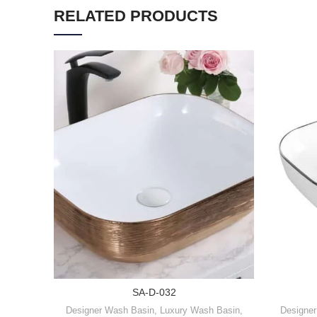
RELATED PRODUCTS
SA-D-032
Designer Wash Basin
,
Luxury Wash Basin
,
Designe