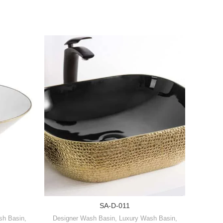
SA-D-011
R
sh Basin
,
Designer Wash Basin
,
Luxury Wash Basin
,
Design