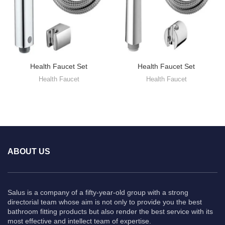
Health Faucet Set
Health Faucet Set
Health Faucet
Health Faucet
ABOUT US
Salus is a company of a fifty-year-old group with a strong
directorial team whose aim is not only to provide you the best
bathroom fitting products but also render the best service with its
most effective and intellect team of expertise.