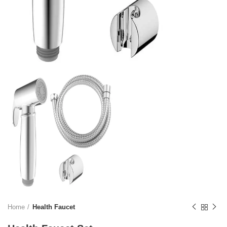
Home
Health Faucet