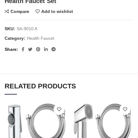
Health Faucet Set
Compare
Add to wishlist
SKU:
SA-9010 A
Category:
Health Faucet
Share
RELATED PRODUCTS