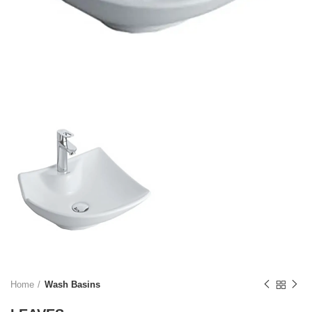
Home
Wash Basins