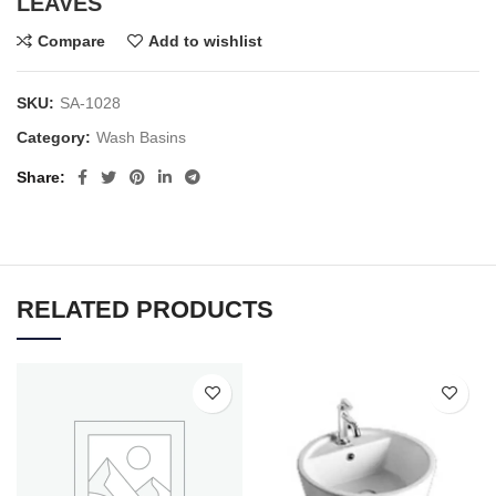
LEAVES
Compare
Add to wishlist
SKU:
SA-1028
Category:
Wash Basins
Share
RELATED PRODUCTS