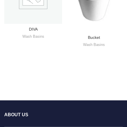
DIVA
Wash Basins
Bucket
Wash Basins
ABOUT US