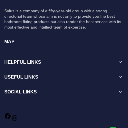
Salus is a company of a fifty-year-old group with a strong
directorial team whose aim is not only to provide you the best
bathroom fitting products but also render the best service with its
most effective and intellect team of expertise.
MAP
HELPFUL LINKS
USEFUL LINKS
SOCIAL LINKS