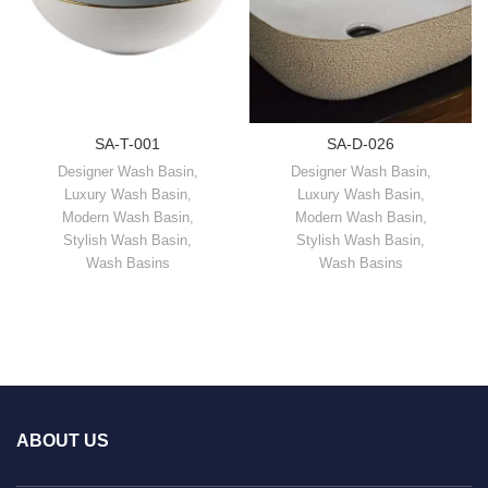
SA-T-001
SA-D-026
Designer Wash Basin
,
Designer Wash Basin
,
Luxury Wash Basin
,
Luxury Wash Basin
,
Modern Wash Basin
,
Modern Wash Basin
,
Stylish Wash Basin
,
Stylish Wash Basin
,
Wash Basins
Wash Basins
ABOUT US