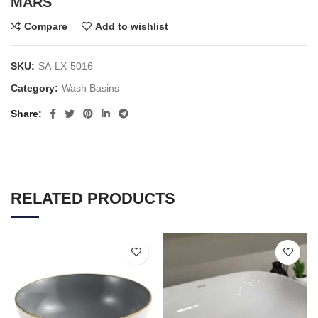
MARS
Compare
Add to wishlist
SKU:
SA-LX-5016
Category:
Wash Basins
Share
RELATED PRODUCTS