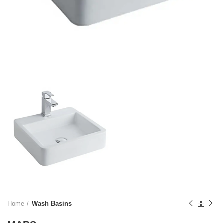
Home
Wash Basins