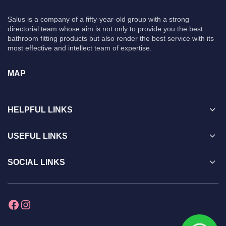
Salus is a company of a fifty-year-old group with a strong
directorial team whose aim is not only to provide you the best
bathroom fitting products but also render the best service with its
most effective and intellect team of expertise.
MAP
HELPFUL LINKS
USEFUL LINKS
SOCIAL LINKS