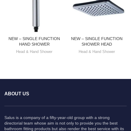
NEW – SINGLE FUNCTION
NEW – SINGLE FUNCTION
HAND SHOWER
SHOWER HEAD
Head & Hand Shower
Head & Hand Shower
ABOUT US
Salus is a company of a fifty-year-old group with a strong
directorial team whose aim is not only to provide you the best
bathroom fitting products but also render the best service with its