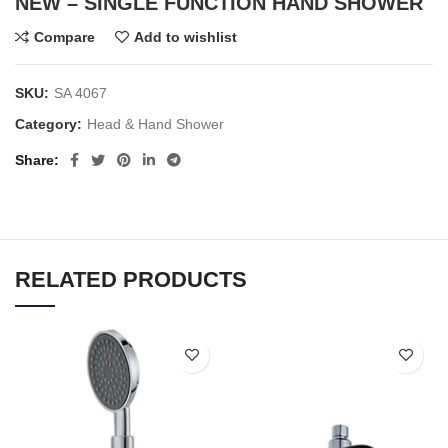
NEW – SINGLE FUNCTION HAND SHOWER
Compare
Add to wishlist
SKU:
SA 4067
Category:
Head & Hand Shower
Share
RELATED PRODUCTS