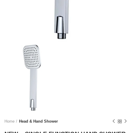
Home
Head & Hand Shower