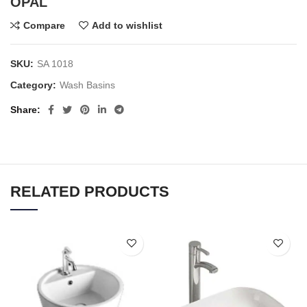
OPAL
Compare
Add to wishlist
SKU:
SA 1018
Category:
Wash Basins
Share
RELATED PRODUCTS