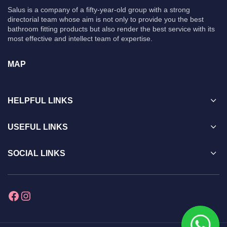
Salus is a company of a fifty-year-old group with a strong
directorial team whose aim is not only to provide you the best
bathroom fitting products but also render the best service with its
most effective and intellect team of expertise.
MAP
HELPFUL LINKS
USEFUL LINKS
SOCIAL LINKS