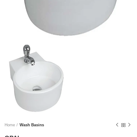
Home
Wash Basins