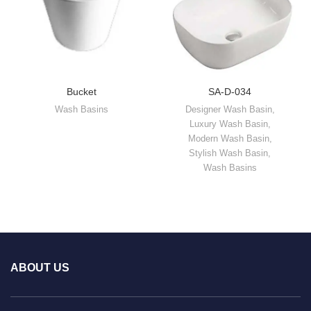
Bucket
SA-D-034
Wash Basins
Designer Wash Basin
,
Luxury Wash Basin
,
Modern Wash Basin
,
Stylish Wash Basin
,
Wash Basins
ABOUT US