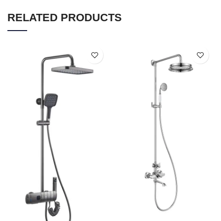
RELATED PRODUCTS