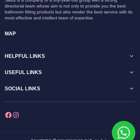
Salus is a company of a fifty-year-old group with a strong
directorial team whose aim is not only to provide you the best
bathroom fitting products but also render the best service with its
most effective and intellect team of expertise.
MAP
HELPFUL LINKS
USEFUL LINKS
SOCIAL LINKS