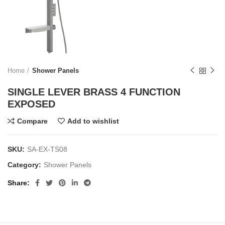
Home
Shower Panels
SINGLE LEVER BRASS 4 FUNCTION
EXPOSED
Compare
Add to wishlist
SKU:
SA-EX-TS08
Category:
Shower Panels
Share