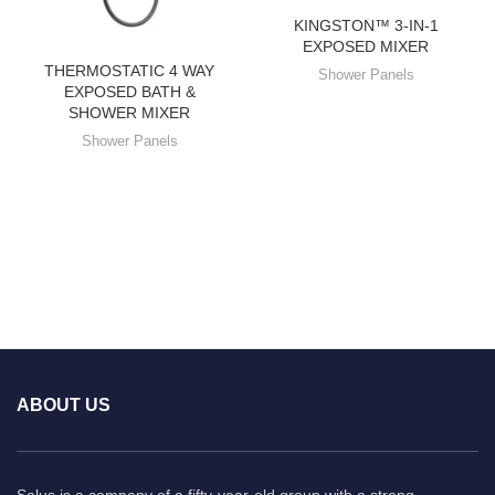
KINGSTON™ 3-IN-1
EXPOSED MIXER
THERMOSTATIC 4 WAY
Shower Panels
EXPOSED BATH &
SHOWER MIXER
Shower Panels
ABOUT US