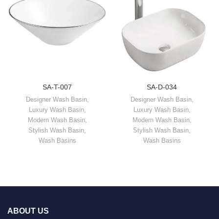
SA-T-007
SA-D-034
Designer Wash Basin
,
Designer Wash Basin
,
Luxury Wash Basin
,
Luxury Wash Basin
,
Modern Wash Basin
,
Modern Wash Basin
,
Stylish Wash Basin
,
Stylish Wash Basin
,
Wash Basins
Wash Basins
ABOUT US