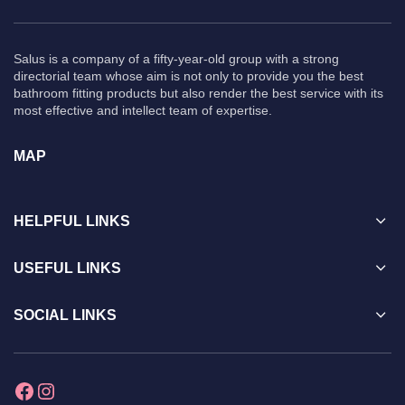
Salus is a company of a fifty-year-old group with a strong
directorial team whose aim is not only to provide you the best
bathroom fitting products but also render the best service with its
most effective and intellect team of expertise.
MAP
HELPFUL LINKS
USEFUL LINKS
SOCIAL LINKS