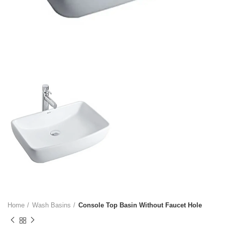
Home
Wash Basins
Console Top Basin Without Faucet Hole