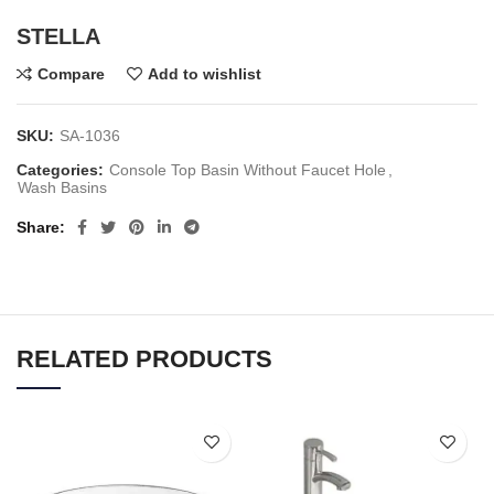
STELLA
Compare
Add to wishlist
SKU:
SA-1036
Categories:
Console Top Basin Without Faucet Hole
,
Wash Basins
Share
RELATED PRODUCTS