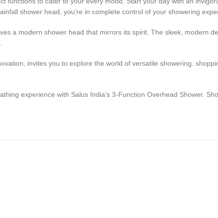
ct functions to cater to your every mood. Start your day with an invigora
rainfall shower head, you’re in complete control of your showering expe
rves a modern shower head that mirrors its spirit. The sleek, modern d
.
ovation, invites you to explore the world of versatile showering. shopp
bathing experience with Salus India’s 3-Function Overhead Shower. Sho