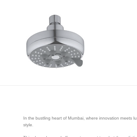
In the bustling heart of Mumbai, where innovation meets lu
style.