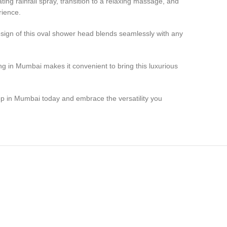
ting rainfall spray, transition to a relaxing massage, and
rience.
esign of this oval shower head blends seamlessly with any
ing in Mumbai makes it convenient to bring this luxurious
p in Mumbai today and embrace the versatility you