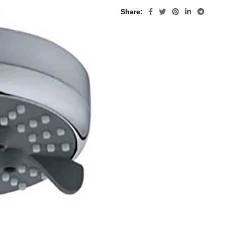
Share