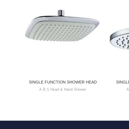
SINGLE FUNCTION SHOWER HEAD
SINGL
A.B.S Head & Hand Shower
A