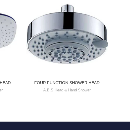
 HEAD
FOUR FUNCTION SHOWER HEAD
SIN
er
A.B.S Head & Hand Shower