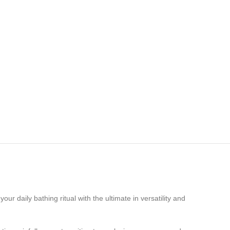
 your daily bathing ritual with the ultimate in versatility and