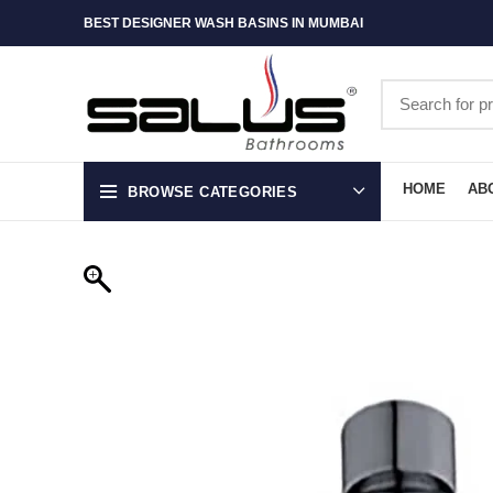
BEST DESIGNER WASH BASINS IN MUMBAI
HOME
AB
BROWSE CATEGORIES