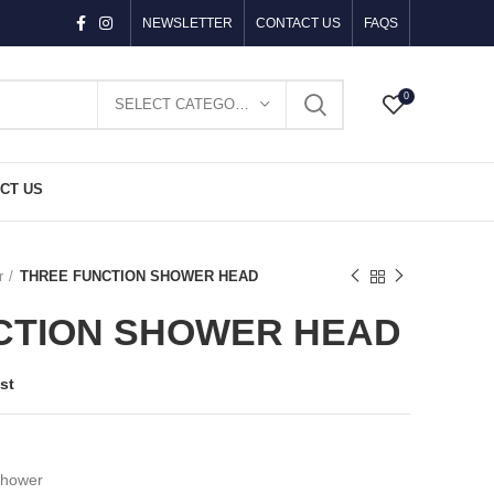
NEWSLETTER
CONTACT US
FAQS
0
SELECT CATEGORY
CT US
r
THREE FUNCTION SHOWER HEAD
CTION SHOWER HEAD
st
Shower