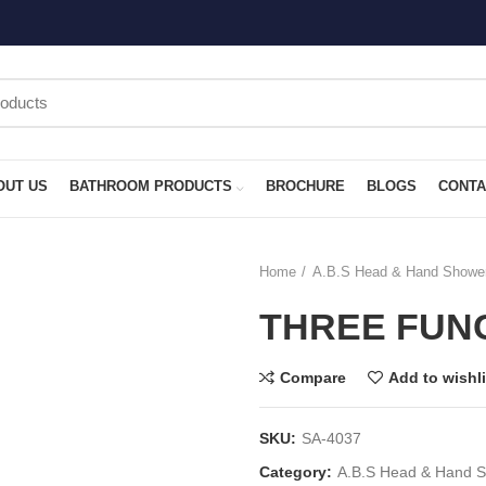
OUT US
BATHROOM PRODUCTS
BROCHURE
BLOGS
CONTA
Home
A.B.S Head & Hand Showe
THREE FUN
Compare
Add to wishli
SKU:
SA-4037
Category:
A.B.S Head & Hand 