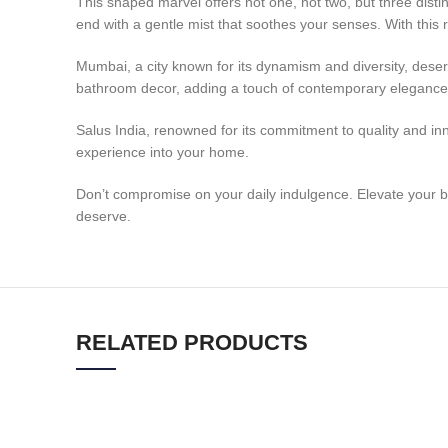
This shaped marvel offers not one, not two, but three distin
end with a gentle mist that soothes your senses. With this 
Mumbai, a city known for its dynamism and diversity, dese
bathroom decor, adding a touch of contemporary elegance
Salus India, renowned for its commitment to quality and inn
experience into your home.
Don’t compromise on your daily indulgence. Elevate your 
deserve.
RELATED PRODUCTS