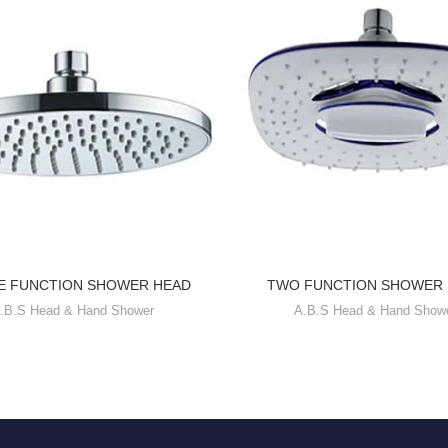
E FUNCTION SHOWER HEAD
TWO FUNCTION SHOWER
.B.S Head & Hand Shower
A.B.S Head & Hand Show