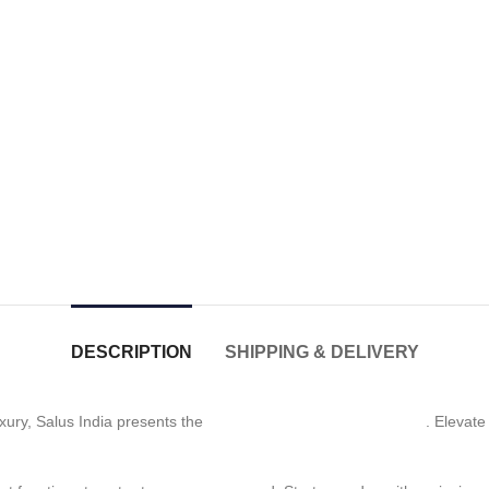
DESCRIPTION
SHIPPING & DELIVERY
xury, Salus India presents the
Three-Function Shower Head
. Elevate