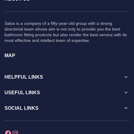
Salus is a company of a fifty-year-old group with a strong
directorial team whose aim is not only to provide you the best
bathroom fitting products but also render the best service with its
most effective and intellect team of expertise.
MAP
HELPFUL LINKS
USEFUL LINKS
SOCIAL LINKS