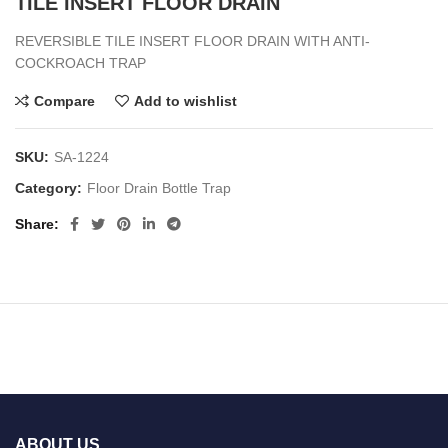
TILE INSERT FLOOR DRAIN
REVERSIBLE TILE INSERT FLOOR DRAIN WITH ANTI-
COCKROACH TRAP
Compare
Add to wishlist
SKU:
SA-1224
Category:
Floor Drain Bottle Trap
Share
ABOUT US