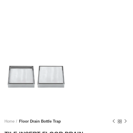
Home
Floor Drain Bottle Trap