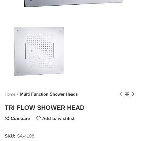
Home
Multi Function Shower Heads
TRI FLOW SHOWER HEAD
Compare
Add to wishlist
SKU:
SA-4108