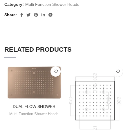
Category:
Multi Function Shower Heads
Share
RELATED PRODUCTS
DUAL FLOW SHOWER
Multi Function Shower Heads