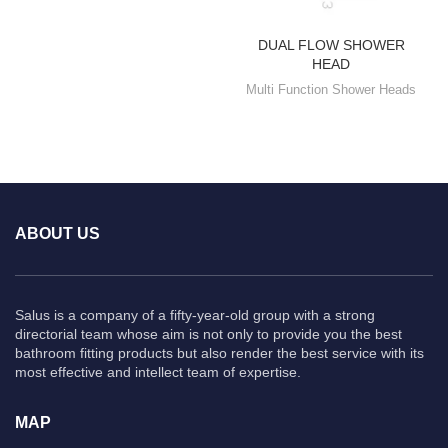
DUAL FLOW SHOWER
HEAD
Multi Function Shower Heads
ABOUT US
Salus is a company of a fifty-year-old group with a strong
directorial team whose aim is not only to provide you the best
bathroom fitting products but also render the best service with its
most effective and intellect team of expertise.
MAP