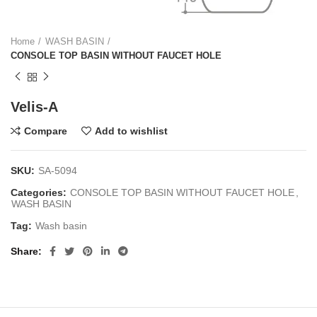
Home
WASH BASIN
CONSOLE TOP BASIN WITHOUT FAUCET HOLE
Velis-A
Compare
Add to wishlist
SKU:
SA-5094
Categories:
CONSOLE TOP BASIN WITHOUT FAUCET HOLE
,
WASH BASIN
Tag:
Wash basin
Share