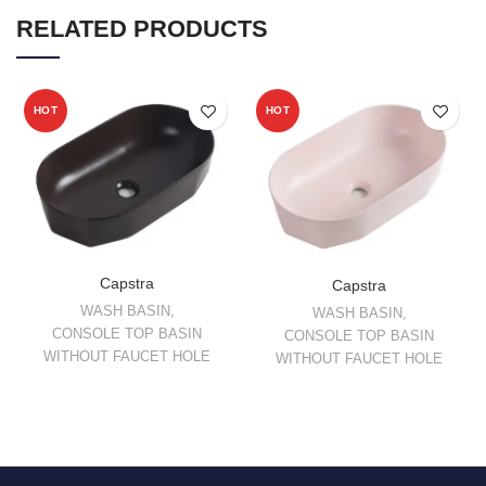
RELATED PRODUCTS
HOT
HOT
Capstra
Capstra
WASH BASIN
,
WASH BASIN
,
CONSOLE TOP BASIN
CONSOLE TOP BASIN
WITHOUT FAUCET HOLE
WITHOUT FAUCET HOLE