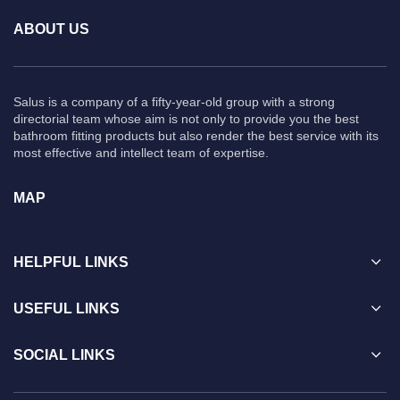
ABOUT US
Salus is a company of a fifty-year-old group with a strong
directorial team whose aim is not only to provide you the best
bathroom fitting products but also render the best service with its
most effective and intellect team of expertise.
MAP
HELPFUL LINKS
USEFUL LINKS
SOCIAL LINKS