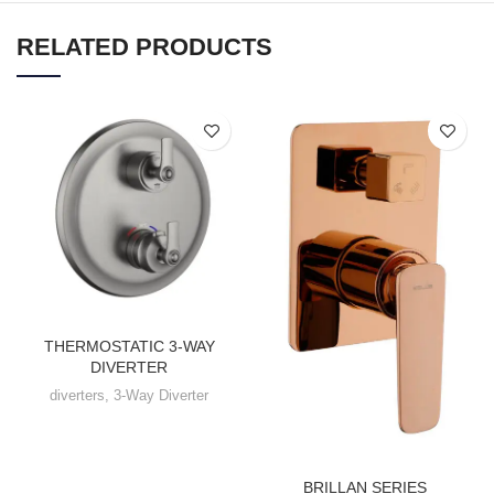
RELATED PRODUCTS
THERMOSTATIC 3-WAY
DIVERTER
diverters
,
3-Way Diverter
BRILLAN SERIES