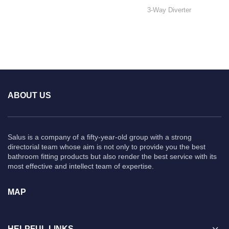
3-Way Diverter
ABOUT US
Salus is a company of a fifty-year-old group with a strong
directorial team whose aim is not only to provide you the best
bathroom fitting products but also render the best service with its
most effective and intellect team of expertise.
MAP
HELPFUL LINKS