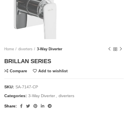
Home
diverters
3-Way Diverter
BRILLAN SERIES
Compare
Add to wishlist
SKU:
SA-7147-CP
Categories:
3-Way Diverter
,
diverters
Share