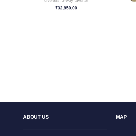
diverters
,
3-Way Diverter
₹
32,950.00
ABOUT US
MAP