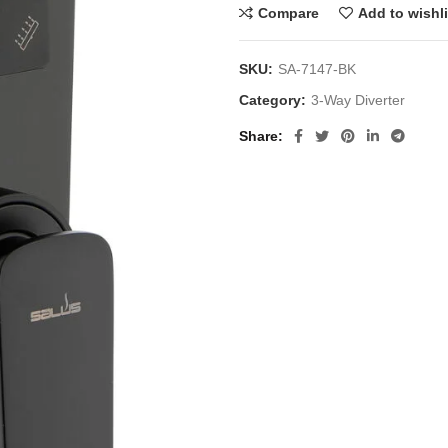
Compare
Add to wishli
SKU:
SA-7147-BK
Category:
3-Way Diverter
Share