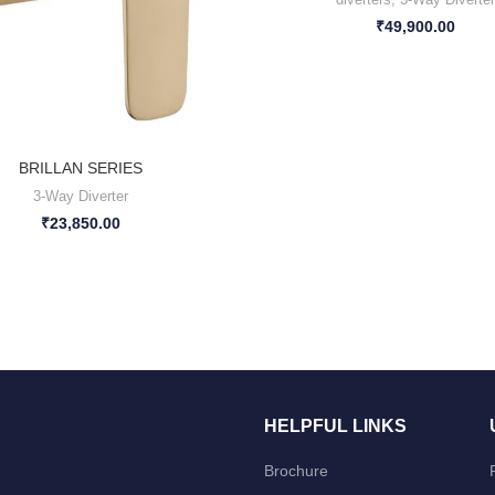
₹
49,900.00
BRILLAN SERIES
3-Way Diverter
₹
23,850.00
HELPFUL LINKS
Brochure