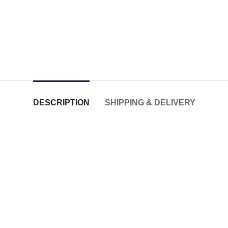
DESCRIPTION
SHIPPING & DELIVERY