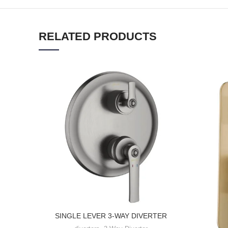
RELATED PRODUCTS
SINGLE LEVER 3-WAY DIVERTER