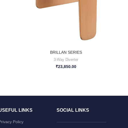
BRILLAN SERIES
3-Way Diverter
₹
23,850.00
USEFUL LINKS
SOCIAL LINKS
Privacy Policy