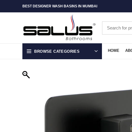
BEST DESIGNER WASH BASINS IN MUMBAI
HOME
AB
BROWSE CATEGORIES