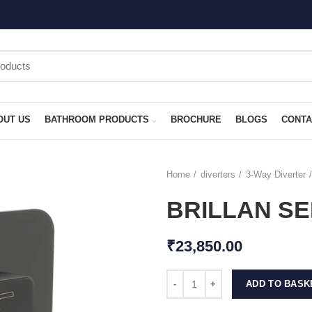
OUT US
BATHROOM PRODUCTS
BROCHURE
BLOGS
CONTA
Home
diverters
3-Way Diverter
BRILLAN SE
₹
23,850.00
ADD TO BASK