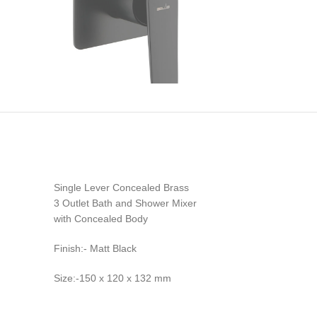
Single Lever Concealed Brass
3 Outlet Bath and Shower Mixer
with Concealed Body
Finish:- Matt Black
Size:-150 x 120 x 132 mm