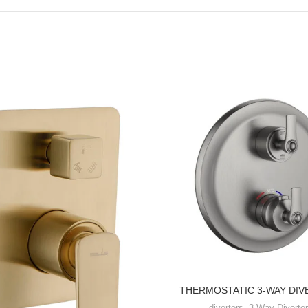
THERMOSTATIC 3-WAY DIV
diverters
,
3-Way Diverter