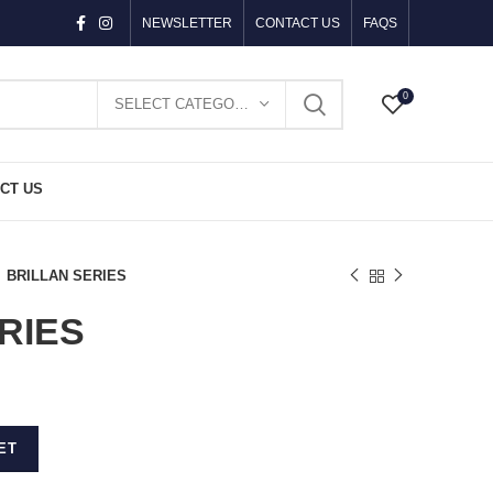
NEWSLETTER
CONTACT US
FAQS
0
SELECT CATEGORY
CT US
BRILLAN SERIES
RIES
ET