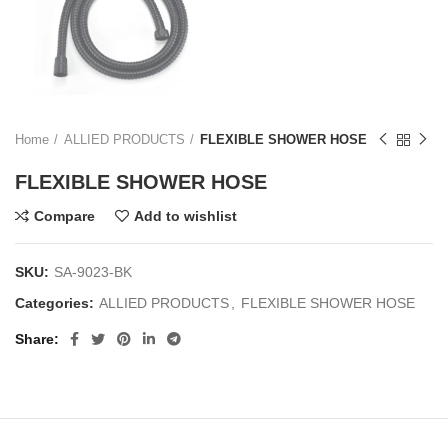
Home
ALLIED PRODUCTS
FLEXIBLE SHOWER HOSE
FLEXIBLE SHOWER HOSE
Compare
Add to wishlist
SKU:
SA-9023-BK
Categories:
ALLIED PRODUCTS
,
FLEXIBLE SHOWER HOSE
Share