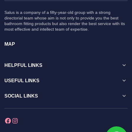
Salus is a company of a fifty-year-old group with a strong
directorial team whose aim is not only to provide you the best
bathroom fitting products but also render the best service with its
most effective and intellect team of expertise.
MAP
HELPFUL LINKS
USEFUL LINKS
SOCIAL LINKS