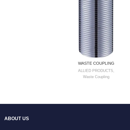
WASTE COUPLING
ALLIED PRODUCTS
,
Waste Coupling
ABOUT US