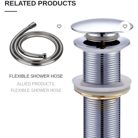
RELATED PRODUCTS
FLEXIBLE SHOWER HOSE
ALLIED PRODUCTS
,
FLEXIBLE SHOWER HOSE