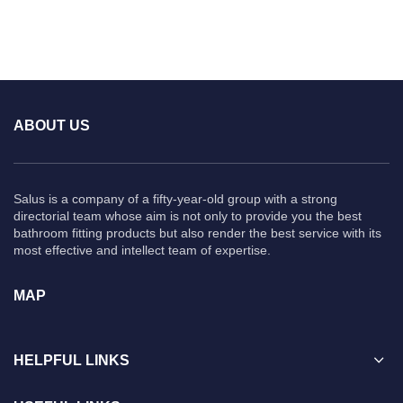
ABOUT US
Salus is a company of a fifty-year-old group with a strong
directorial team whose aim is not only to provide you the best
bathroom fitting products but also render the best service with its
most effective and intellect team of expertise.
MAP
HELPFUL LINKS