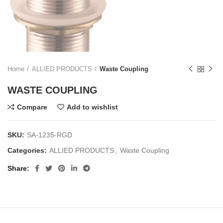
Home
ALLIED PRODUCTS
Waste Coupling
WASTE COUPLING
Compare
Add to wishlist
SKU:
SA-1235-RGD
Categories:
ALLIED PRODUCTS
,
Waste Coupling
Share