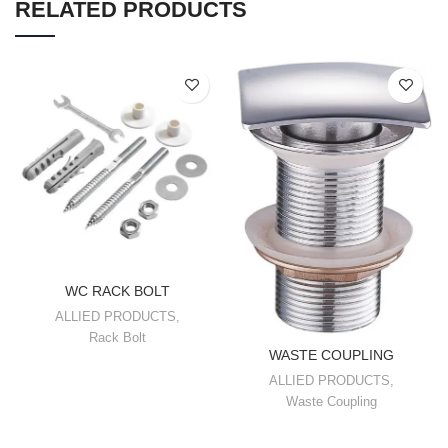
RELATED PRODUCTS
WC RACK BOLT
ALLIED PRODUCTS
,
Rack Bolt
WASTE COUPLING
ALLIED PRODUCTS
,
Waste Coupling