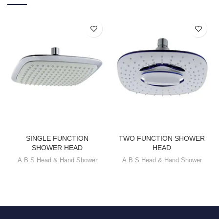
SINGLE FUNCTION
TWO FUNCTION SHOWER
SHOWER HEAD
HEAD
A.B.S Head & Hand Shower
A.B.S Head & Hand Shower