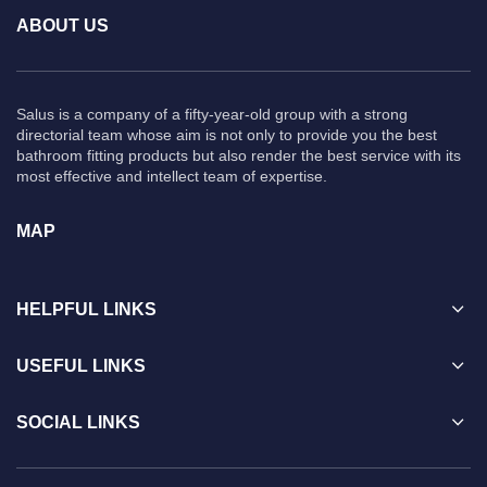
ABOUT US
Salus is a company of a fifty-year-old group with a strong
directorial team whose aim is not only to provide you the best
bathroom fitting products but also render the best service with its
most effective and intellect team of expertise.
MAP
HELPFUL LINKS
USEFUL LINKS
SOCIAL LINKS