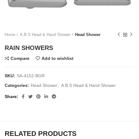
Home
A.B.S Head & Hand Shower
Head Shower
RAIN SHOWERS
Compare
Add to wishlist
SKU:
SA-4152-BGR
Categories:
Head Shower
,
A.B.S Head & Hand Shower
Share
RELATED PRODUCTS