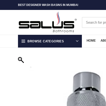
BEST DESIGNER WASH BASINS IN MUMBAI
HOME
AB
BROWSE CATEGORIES