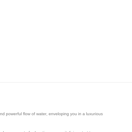
nd powerful flow of water, enveloping you in a luxurious