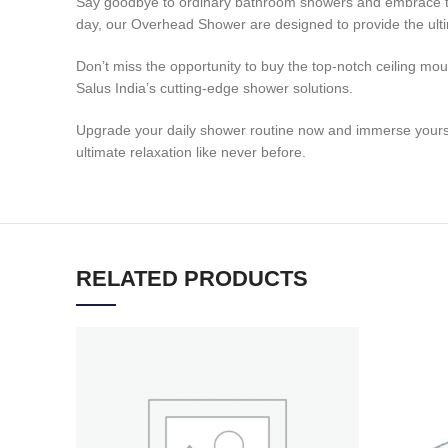
Say goodbye to ordinary bathroom showers and embrace the 
day, our Overhead Shower are designed to provide the ulti
Don’t miss the opportunity to buy the top-notch ceiling mo
Salus India’s cutting-edge shower solutions.
Upgrade your daily shower routine now and immerse yourself 
ultimate relaxation like never before.
RELATED PRODUCTS