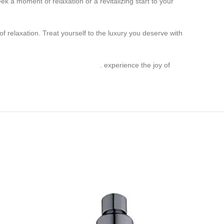
a moment of relaxation or a revitalizing start to your
 relaxation. Treat yourself to the luxury you deserve with
Single Function Head Shower
. experience the joy of