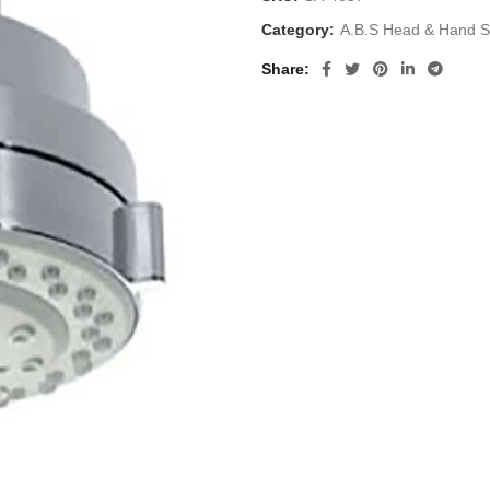
Category:
A.B.S Head & Hand 
Share