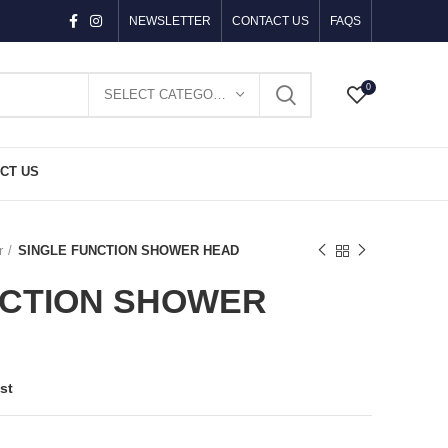
NEWSLETTER
CONTACT US
FAQS
0
SELECT CATEGORY
CT US
r
SINGLE FUNCTION SHOWER HEAD
NCTION SHOWER
st