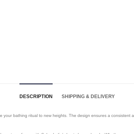
DESCRIPTION
SHIPPING & DELIVERY
e your bathing ritual to new heights. The design ensures a consistent a