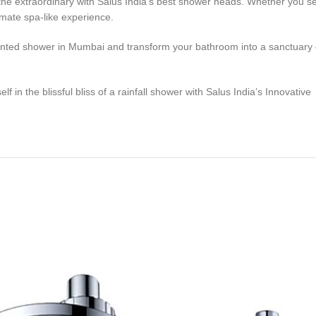
extraordinary with Salus India’s best shower heads. Whether you seek 
mate spa-like experience.
unted shower in Mumbai and transform your bathroom into a sanctuary of
in the blissful bliss of a rainfall shower with Salus India’s Innovative