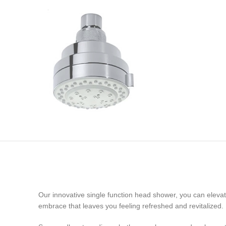
Our innovative single function head shower, you can elevat
embrace that leaves you feeling refreshed and revitalized.