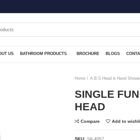
OUT US
BATHROOM PRODUCTS
BROCHURE
BLOGS
CONTA
Home
A.B.S Head & Hand Showe
SINGLE FU
HEAD
Compare
Add to wishli
SKU:
SA-4057