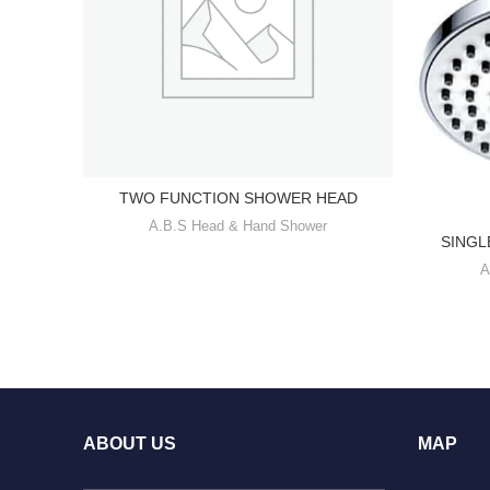
TWO FUNCTION SHOWER HEAD
A.B.S Head & Hand Shower
SINGL
A
ABOUT US
MAP