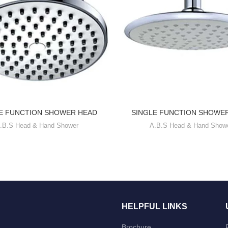
E FUNCTION SHOWER HEAD
SINGLE FUNCTION SHOWE
.B.S Head & Hand Shower
A.B.S Head & Hand Show
HELPFUL LINKS
Brochure