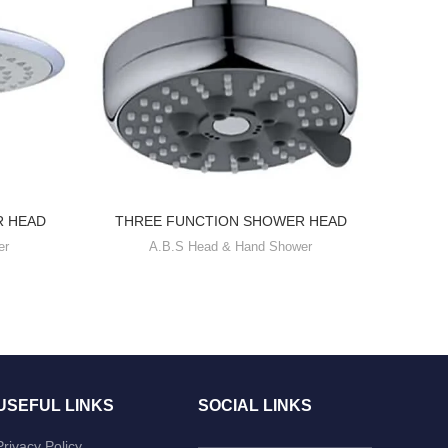
R HEAD
THREE FUNCTION SHOWER HEAD
FOU
er
A.B.S Head & Hand Shower
USEFUL LINKS
SOCIAL LINKS
Privacy Policy