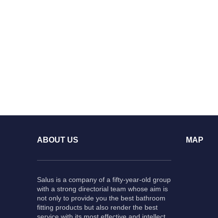
ABOUT US
MAP
Salus is a company of a fifty-year-old group
with a strong directorial team whose aim is
not only to provide you the best bathroom
fitting products but also render the best
service with its most effective and intellect