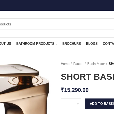
OUT US
BATHROOM PRODUCTS
BROCHURE
BLOGS
CONTA
Home
Faucet
Basin Mixer
SH
SHORT BASI
₹
15,290.00
ADD TO BASK