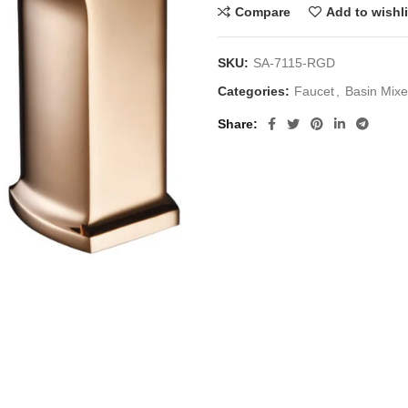
Compare
Add to wishli
SKU:
SA-7115-RGD
Categories:
Faucet
,
Basin Mixe
Share