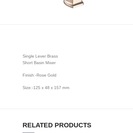
Single Lever Brass
Short Basin Mixer
Finish:-Rose Gold
Size:-125 x 48 x 157 mm
RELATED PRODUCTS