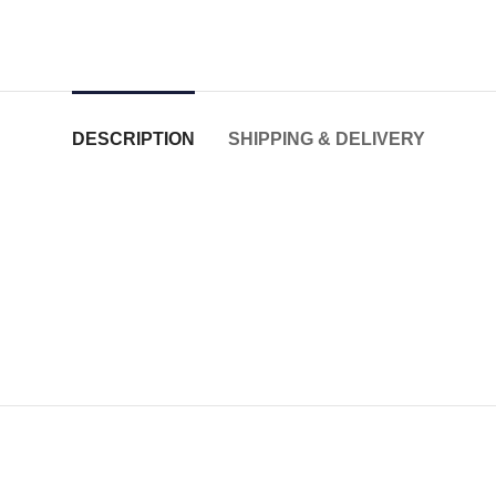
DESCRIPTION
SHIPPING & DELIVERY