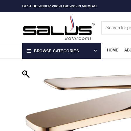
BEST DESIGNER WASH BASINS IN MUMBAI
HOME
AB
BROWSE CATEGORIES