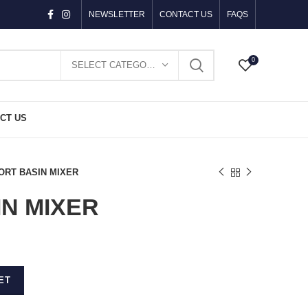
NEWSLETTER
CONTACT US
FAQS
0
SELECT CATEGORY
CT US
ORT BASIN MIXER
N MIXER
ET