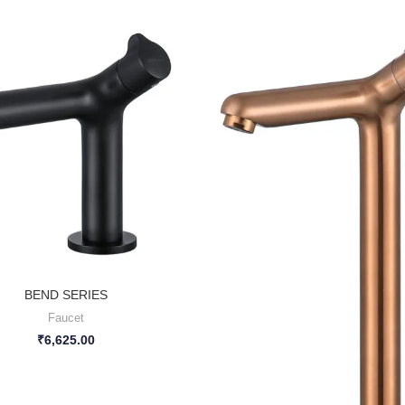
BEND SERIES
Faucet
₹
6,625.00