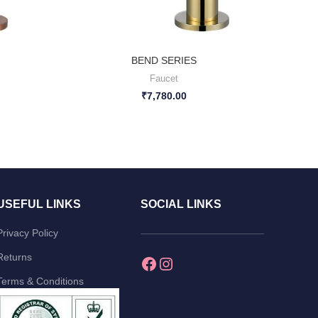
BEND SERIES
Faucet
₹
7,780.00
USEFUL LINKS
SOCIAL LINKS
Privacy Policy
Returns
Terms & Conditions