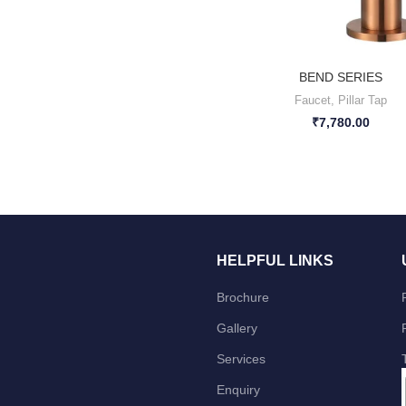
BEND SERIES
Faucet
,
Pillar Tap
₹
7,780.00
HELPFUL LINKS
Brochure
Gallery
Services
Enquiry