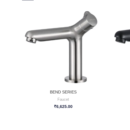
BEND SERIES
Faucet
₹
6,625.00