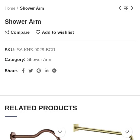
Home
Shower Arm
Shower Arm
Compare
Add to wishlist
SKU:
SA-KNS-9029-BGR
Category:
Shower Arm
Share
RELATED PRODUCTS