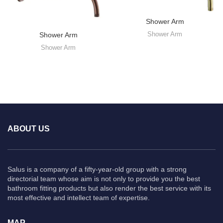
Shower Arm
Shower Arm
Shower Arm
Shower Arm
ABOUT US
Salus is a company of a fifty-year-old group with a strong
directorial team whose aim is not only to provide you the best
bathroom fitting products but also render the best service with its
most effective and intellect team of expertise.
MAP