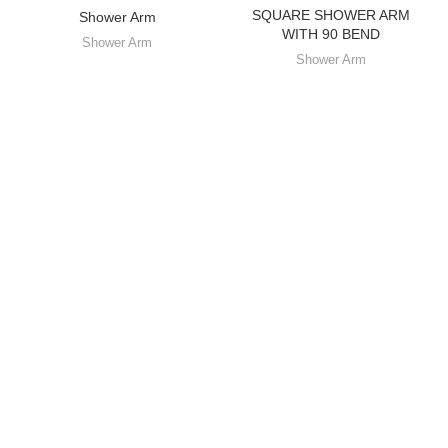
SQUARE SHOWER ARM
Shower Arm
WITH 90 BEND
Shower Arm
Shower Arm