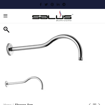
Home
Shower Arm