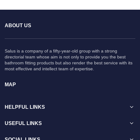
ABOUT US
Salus is a company of a fifty-year-old group with a strong
directorial team whose aim is not only to provide you the best
bathroom fitting products but also render the best service with its
most effective and intellect team of expertise.
MAP
HELPFUL LINKS
USEFUL LINKS
SOCIAL LINKS