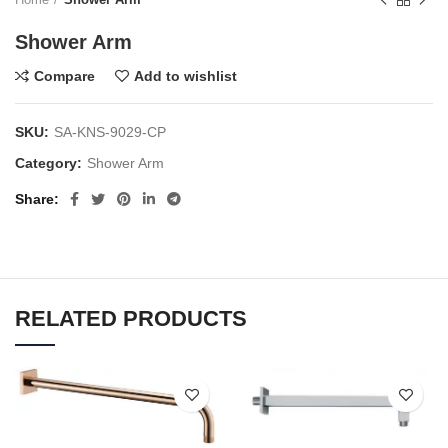
Shower Arm
Compare
Add to wishlist
SKU:
SA-KNS-9029-CP
Category:
Shower Arm
Share
RELATED PRODUCTS